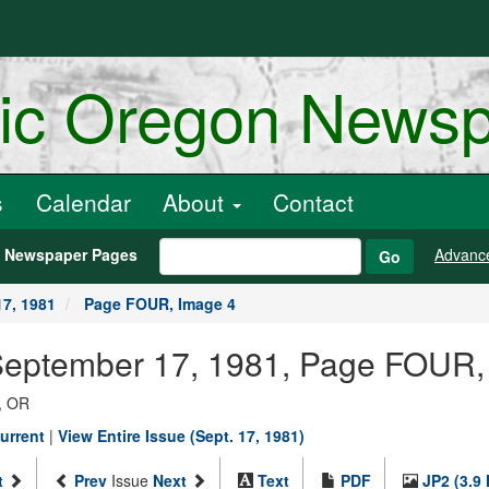
ric Oregon News
s
Calendar
About
Contact
h Newspaper Pages
Advanc
Go
7, 1981
Page FOUR, Image 4
 September 17, 1981, Page FOUR,
, OR
urrent
|
View Entire Issue (Sept. 17, 1981)
t
Prev
Issue
Next
Text
PDF
JP2 (3.9