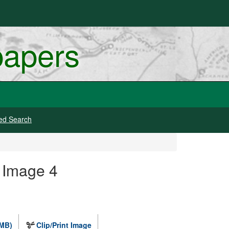
papers
ed Search
 Image 4
 MB)
Clip/Print Image