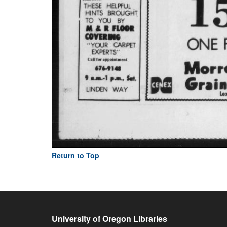
Return to Top
University of Oregon Libraries