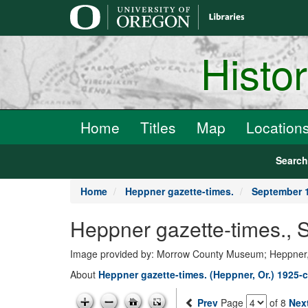
main
content
Histo
Home
Titles
Map
Location
Searc
Home
Heppner gazette-times.
September 1
Heppner gazette-times.,
Image provided by: Morrow County Museum; Heppner
About
Heppner gazette-times. (Heppner, Or.) 1925-c
Prev
Page
of 8
Nex