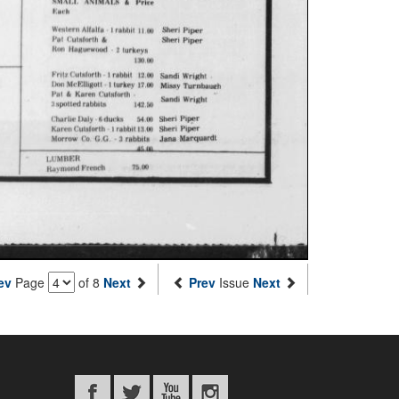
ev
Page
of 8
Next
Prev
Issue
Next