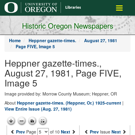
main
Toggle
content
navigati
Historic Oregon Newspapers
Home
Heppner gazette-times.
August 27, 1981
Page FIVE, Image 5
Heppner gazette-times.,
August 27, 1981, Page FIVE,
Image 5
Image provided by: Morrow County Museum; Heppner, OR
About
Heppner gazette-times. (Heppner, Or.) 1925-current
|
View Entire Issue (Aug. 27, 1981)
Prev
Page
of 10
Next
Prev
Issue
Next