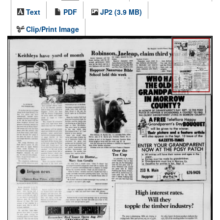
Text
PDF
JP2 (3.9 MB)
Clip/Print Image