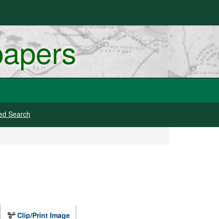
papers
ed Search
Clip/Print Image