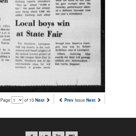
Page
of 10
Next
Prev
Issue
Next