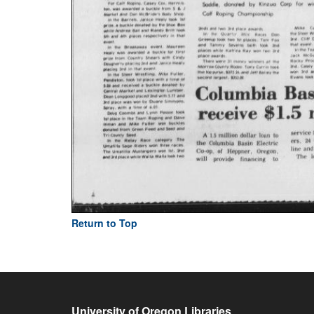
Return to Top
University of Oregon Libraries