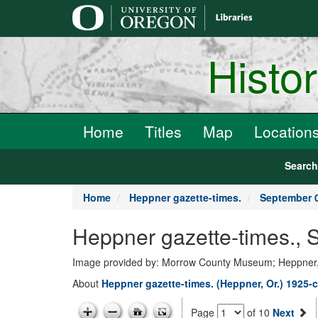
main
content
Histo
Home
Titles
Map
Location
Searc
Home
Heppner gazette-times.
September 0
Heppner gazette-times., 
Image provided by: Morrow County Museum; Heppner
About
Heppner gazette-times. (Heppner, Or.) 1925-c
Page
of 10
Next