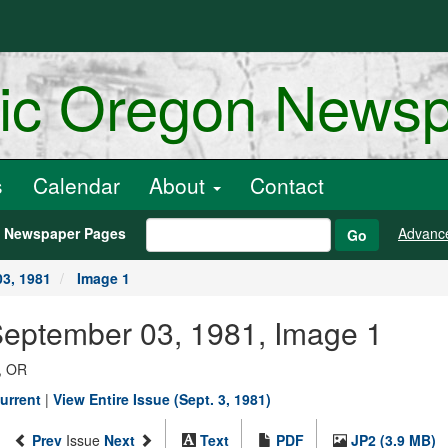
ric Oregon News
s
Calendar
About
Contact
h Newspaper Pages
Advanc
Go
3, 1981
Image 1
September 03, 1981, Image 1
, OR
urrent
|
View Entire Issue (Sept. 3, 1981)
Prev
Issue
Next
Text
PDF
JP2 (3.9 MB)