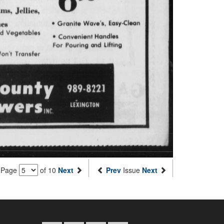
Page
of 10
Next
Prev
Issue
Next