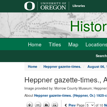
main
content
Histo
Home
Titles
Map
Location
Searc
Home
Heppner gazette-times.
August 06, 
Heppner gazette-times., 
Image provided by: Morrow County Museum; Heppner
About
Heppner gazette-times. (Heppner, Or.) 1925-c
Prev
Page
of 10
N