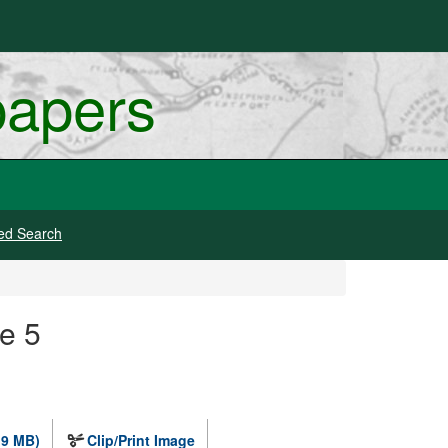
papers
ed Search
e 5
.9 MB)
Clip/Print Image