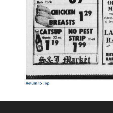
Return to Top