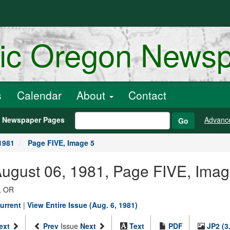
ric Oregon News
s
Calendar
About
Contact
h Newspaper Pages
Advanc
Go
1981
Page FIVE, Image 5
August 06, 1981, Page FIVE, Imag
, OR
urrent
|
View Entire Issue (Aug. 6, 1981)
ext
Prev
Issue
Next
Text
PDF
JP2 (3