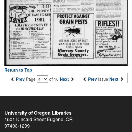
Return to Top
Prev
Page
of 10
Next
Prev
Issue
Next
University of Oregon Libraries
1501 Kincaid Street
Eugene
,
OR
97403-1299