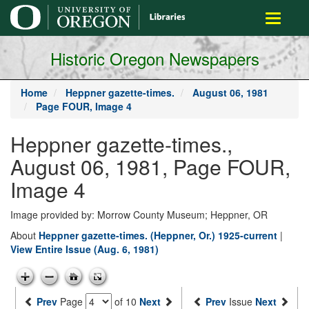
main
Toggle
content
navigati
Historic Oregon Newspapers
Home
Heppner gazette-times.
August 06, 1981
Page FOUR, Image 4
Heppner gazette-times.,
August 06, 1981, Page FOUR,
Image 4
Image provided by: Morrow County Museum; Heppner, OR
About
Heppner gazette-times. (Heppner, Or.) 1925-current
|
View Entire Issue (Aug. 6, 1981)
Prev
Page
of 10
Next
Prev
Issue
Next