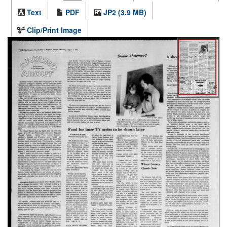
Text
PDF
JP2 (3.9 MB)
Clip/Print Image