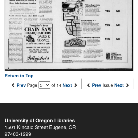
Return to Top
Prev
Page
of 14
Next
Prev
Issue
Next
University of Oregon Libraries
1501 Kincaid Street
Eugene
,
OR
97403-1299