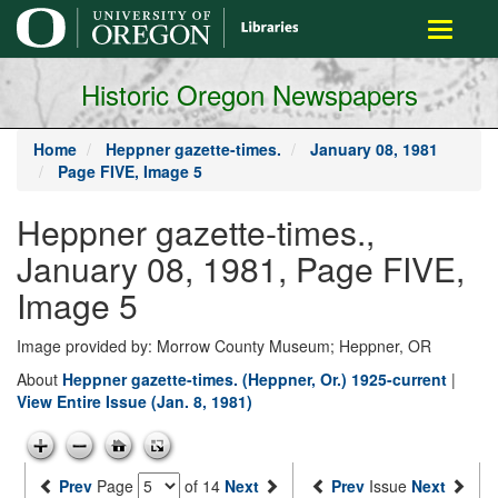
main
Toggle
content
navigati
Historic Oregon Newspapers
Home
Heppner gazette-times.
January 08, 1981
Page FIVE, Image 5
Heppner gazette-times.,
January 08, 1981, Page FIVE,
Image 5
Image provided by: Morrow County Museum; Heppner, OR
About
Heppner gazette-times. (Heppner, Or.) 1925-current
|
View Entire Issue (Jan. 8, 1981)
Prev
Page
of 14
Next
Prev
Issue
Next