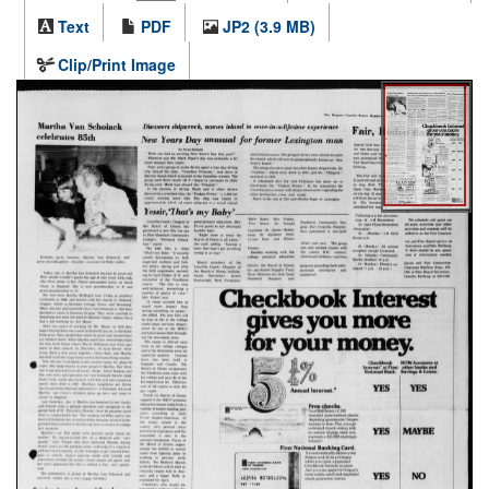
Text
PDF
JP2 (3.9 MB)
Clip/Print Image