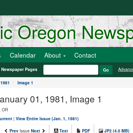
ric Oregon News
s
Calendar
About
Contact
h Newspaper Pages
Advanc
Go
 1981
Image 1
January 01, 1981, Image 1
, OR
urrent
|
View Entire Issue (Jan. 1, 1981)
Prev
Issue
Next
Text
PDF
JP2 (4.0 MB)