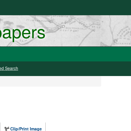
papers
ed Search
Clip/Print Image