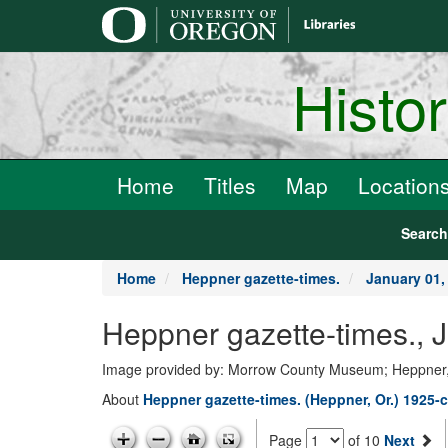
main
content
Histo
Home
Titles
Map
Location
Searc
Home
Heppner gazette-times.
January 01,
Heppner gazette-times., 
Image provided by: Morrow County Museum; Heppner
About
Heppner gazette-times. (Heppner, Or.) 1925-c
Page
of 10
Next