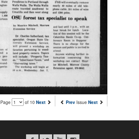
Page
of 10
Next
Prev
Issue
Next