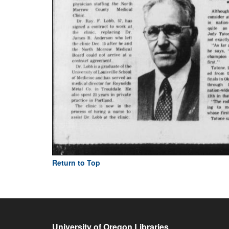
Return to Top
University of Oregon Libraries