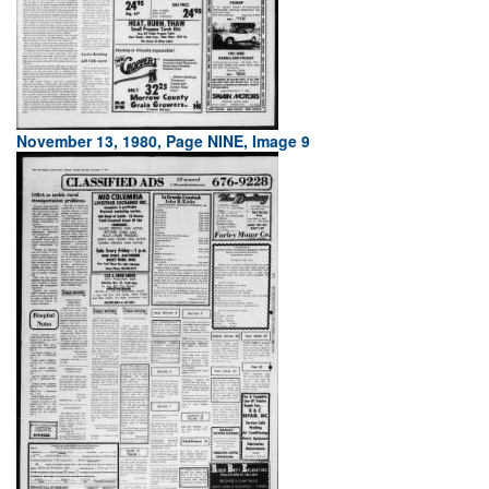
November 13, 1980, Page NINE, Image 9