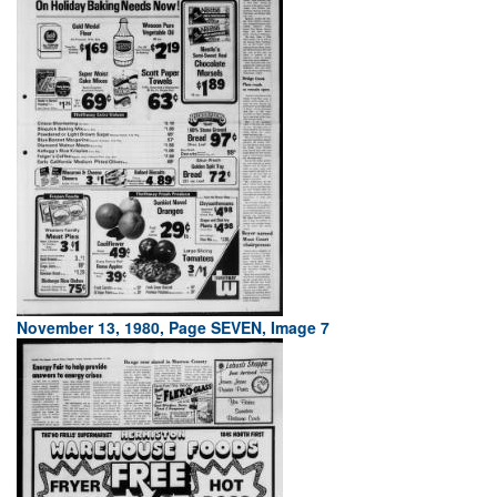
November 13, 1980, Page SEVEN, Image 7