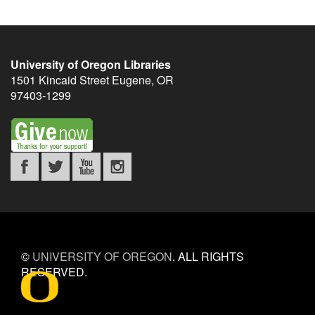
University of Oregon Libraries
1501 Kincaid Street
Eugene
,
OR
97403-1299
©
UNIVERSITY OF OREGON
.
ALL RIGHTS
RESERVED.