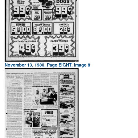
November 13, 1980, Page EIGHT, Image 8