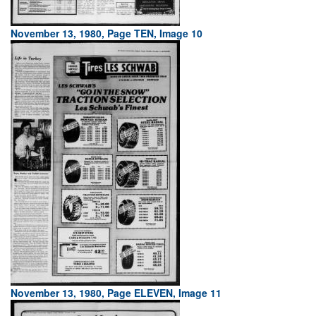
November 13, 1980, Page TEN, Image 10
November 13, 1980, Page ELEVEN, Image 11