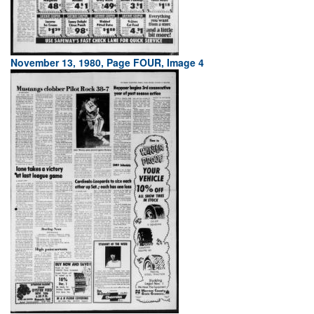
November 13, 1980, Page FOUR, Image 4