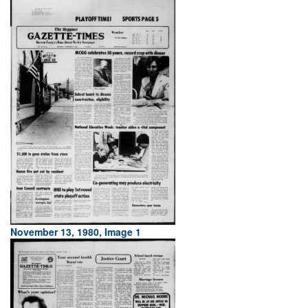
November 13, 1980, Image 1