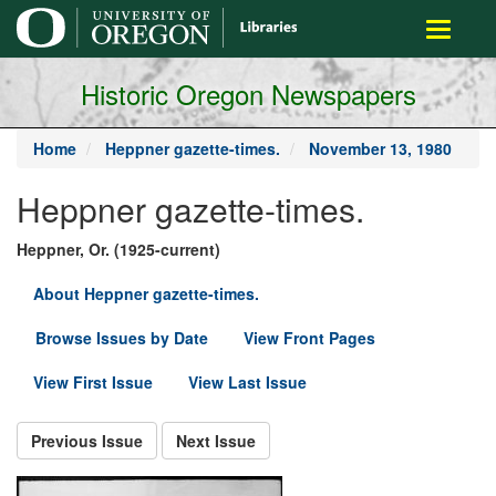
main
Toggle
content
navigati
Historic Oregon Newspapers
Home
Heppner gazette-times.
November 13, 1980
Heppner gazette-times.
Heppner, Or. (1925-current)
About Heppner gazette-times.
Browse Issues by Date
View Front Pages
View First Issue
View Last Issue
Previous Issue
Next Issue