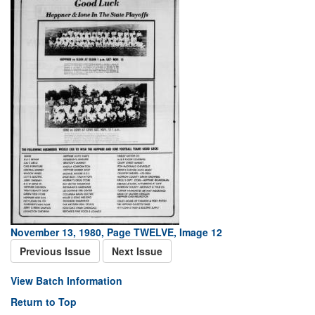
November 13, 1980, Page TWELVE, Image 12
Previous Issue
Next Issue
View Batch Information
Return to Top