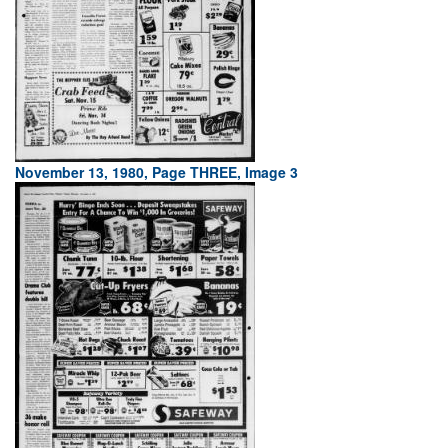
November 13, 1980, Page THREE, Image 3