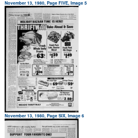
November 13, 1980, Page FIVE, Image 5
November 13, 1980, Page SIX, Image 6