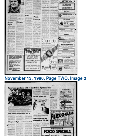
November 13, 1980, Page TWO, Image 2