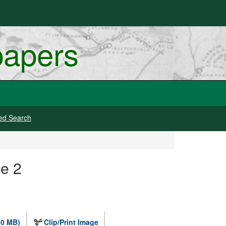
papers
ed Search
e 2
.0 MB)
Clip/Print Image