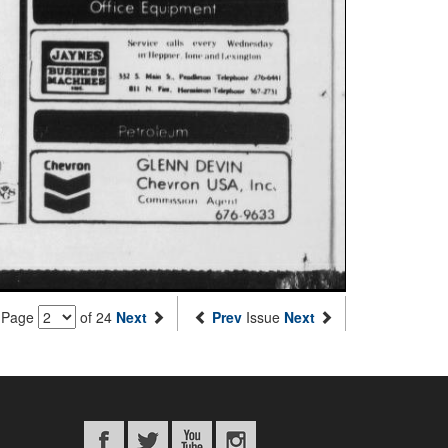
Page
of 24
Next
Prev
Issue
Next