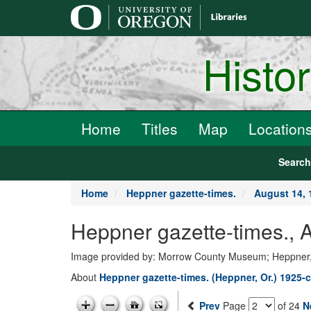
main
content
Histo
Home
Titles
Map
Location
Searc
Home
Heppner gazette-times.
August 14, 
Heppner gazette-times.,
Image provided by: Morrow County Museum; Heppner
About
Heppner gazette-times. (Heppner, Or.) 1925-c
Prev
Page
of 24
N