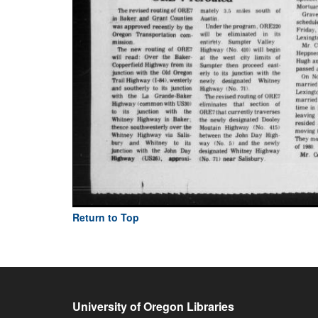
Return to Top
University of Oregon Libraries