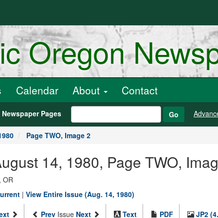
ric Oregon News
s
Calendar
About
Contact
h Newspaper Pages
Advanc
Go
1980
Page TWO, Image 2
 August 14, 1980, Page TWO, Imag
, OR
urrent
|
View Entire Issue (Aug. 14, 1980)
ext
Prev
Issue
Next
Text
PDF
JP2 (4