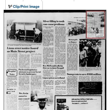
Clip/Print Image