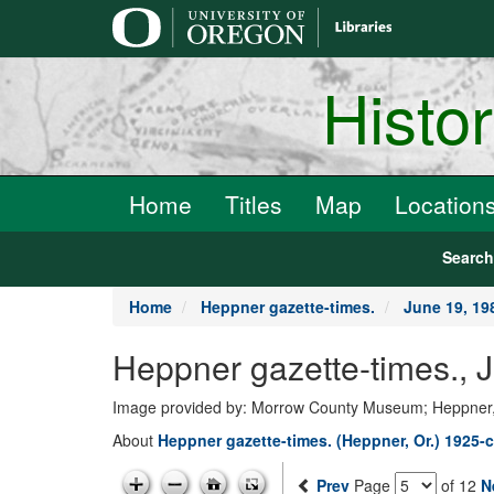
main
content
Histo
Home
Titles
Map
Location
Searc
Home
Heppner gazette-times.
June 19, 19
Heppner gazette-times., 
Image provided by: Morrow County Museum; Heppner
About
Heppner gazette-times. (Heppner, Or.) 1925-c
Prev
Page
of 12
N