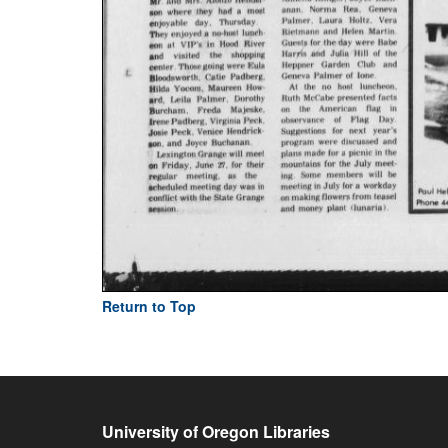
Return to Top
University of Oregon Libraries