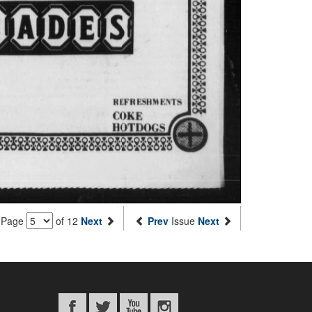
Page
of 12
Next
Prev
Issue
Next