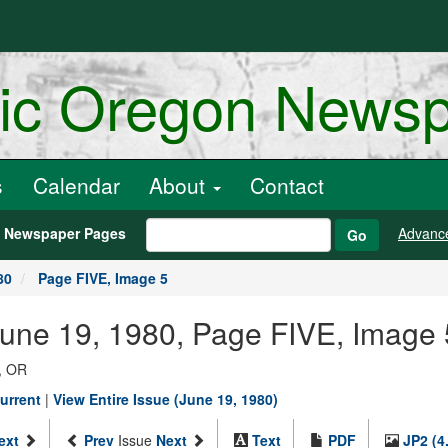
ric Oregon News
s
Calendar
About
Contact
h Newspaper Pages
Advanc
Go
80
Page FIVE, Image 5
June 19, 1980, Page FIVE, Image 
, OR
urrent
|
View Entire Issue (June 19, 1980)
ext
Prev
Issue
Next
Text
PDF
JP2 (4