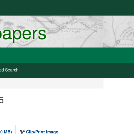
papers
ed Search
5
.0 MB)
Clip/Print Image