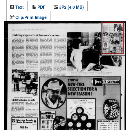
Text
PDF
JP2 (4.0 MB)
Clip/Print Image