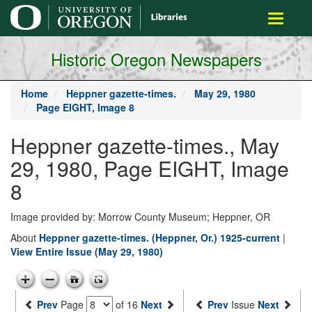
main
Toggle
content
navigati
Historic Oregon Newspapers
Home
Heppner gazette-times.
May 29, 1980
Page EIGHT, Image 8
Heppner gazette-times., May
29, 1980, Page EIGHT, Image
8
Image provided by: Morrow County Museum; Heppner, OR
About
Heppner gazette-times. (Heppner, Or.) 1925-current
|
View Entire Issue (May 29, 1980)
Prev
Page
of 16
Next
Prev
Issue
Next