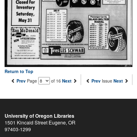
Return to Top
Prev
Page
of 16
Next
Prev
Issue
Next
University of Oregon Libraries
1501 Kincaid Street
Eugene
,
OR
97403-1299