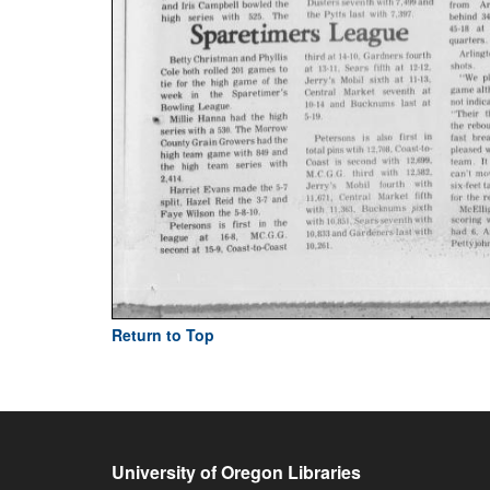
Return to Top
University of Oregon Libraries