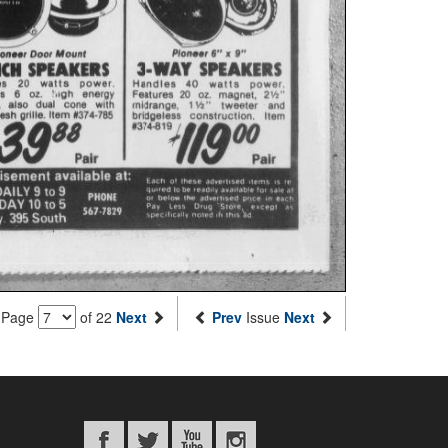
Page
of 22
Next
Prev
Issue
Next