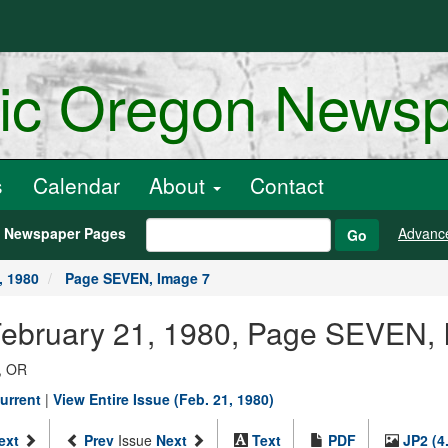
ric Oregon News
s
Calendar
About
Contact
h Newspaper Pages
Advanc
Go
, 1980
Page SEVEN, Image 7
 February 21, 1980, Page SEVEN,
, OR
urrent
|
View Entire Issue (Feb. 21, 1980)
ext
Prev
Issue
Next
Text
PDF
JP2 (4