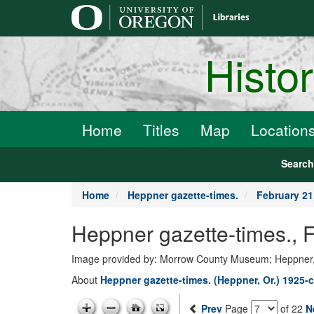
main
content
Histo
Home
Titles
Map
Location
Searc
Home
Heppner gazette-times.
February 21
Heppner gazette-times.,
Image provided by: Morrow County Museum; Heppner
About
Heppner gazette-times. (Heppner, Or.) 1925-c
Prev
Page
of 22
N