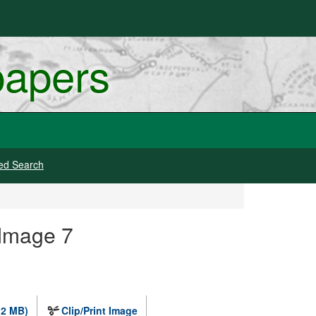
papers
ed Search
 Image 7
.2 MB)
Clip/Print Image