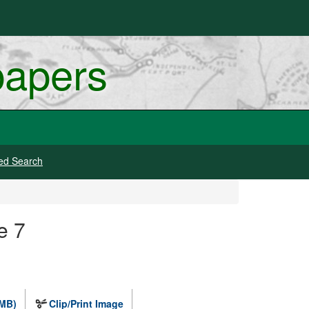
papers
ed Search
e 7
 MB)
Clip/Print Image