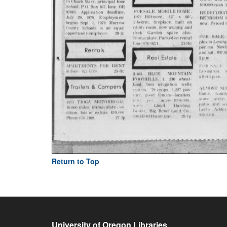
Return to Top
University of Oregon Libraries