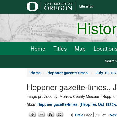
main
content
Histo
Home
Titles
Map
Location
Searc
Home
Heppner gazette-times.
July 12, 19
Heppner gazette-times., 
Image provided by: Morrow County Museum; Heppner
About
Heppner gazette-times. (Heppner, Or.) 1925-c
Prev
Page
of 8
Nex