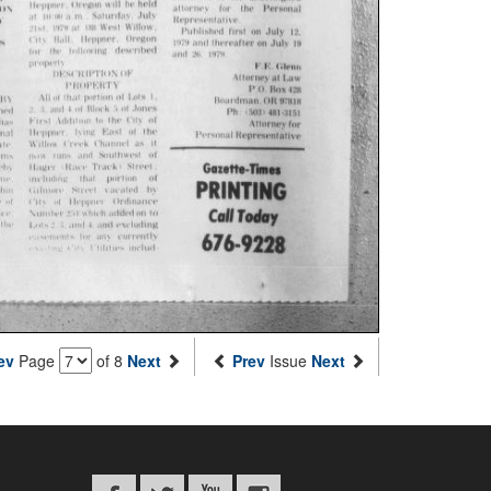
ev
Page
of 8
Next
Prev
Issue
Next