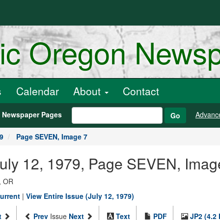
ric Oregon News
s
Calendar
About
Contact
h Newspaper Pages
Advanc
Go
79
Page SEVEN, Image 7
July 12, 1979, Page SEVEN, Imag
, OR
urrent
|
View Entire Issue (July 12, 1979)
t
Prev
Issue
Next
Text
PDF
JP2 (4.2