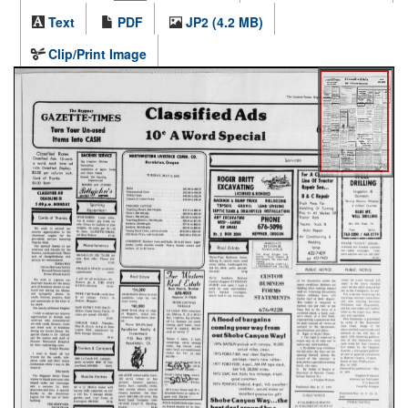
Text
PDF
JP2 (4.2 MB)
Clip/Print Image