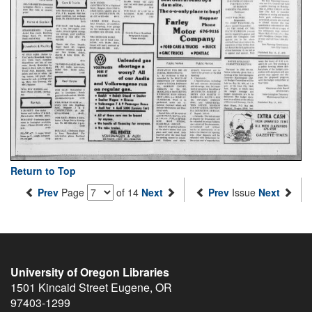
Return to Top
Prev
Page
of 14
Next
Prev
Issue
Next
University of Oregon Libraries
1501 Kincaid Street
Eugene
,
OR
97403-1299