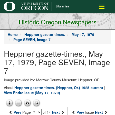
main
Toggle
content
navigati
Historic Oregon Newspapers
Home
Heppner gazette-times.
May 17, 1979
Page SEVEN, Image 7
Heppner gazette-times., May
17, 1979, Page SEVEN, Image
7
Image provided by: Morrow County Museum; Heppner, OR
About
Heppner gazette-times. (Heppner, Or.) 1925-current
|
View Entire Issue (May 17, 1979)
Prev
Page
of 14
Next
Prev
Issue
Next