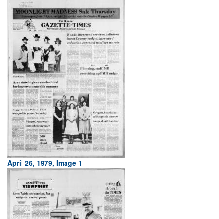
April 26, 1979, Image 1