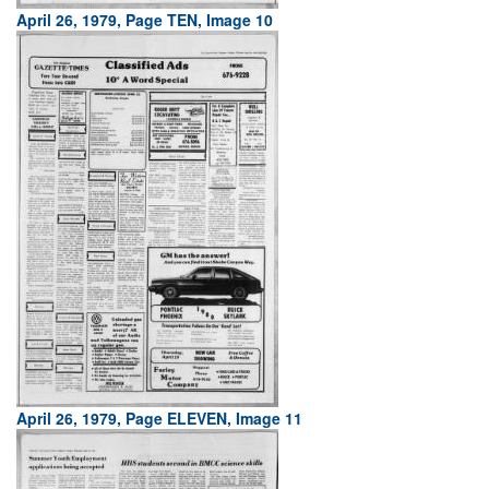
April 26, 1979, Page TEN, Image 10
April 26, 1979, Page ELEVEN, Image 11