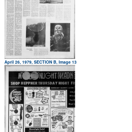
April 26, 1979, SECTION B, Image 13