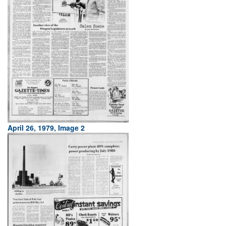
April 26, 1979, Image 2