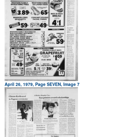
April 26, 1979, Page SEVEN, Image 7