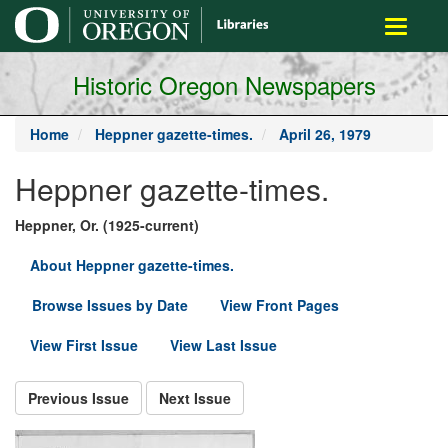
main
Toggle
content
navigati
Historic Oregon Newspapers
Home
Heppner gazette-times.
April 26, 1979
Heppner gazette-times.
Heppner, Or. (1925-current)
About Heppner gazette-times.
Browse Issues by Date
View Front Pages
View First Issue
View Last Issue
Previous Issue
Next Issue