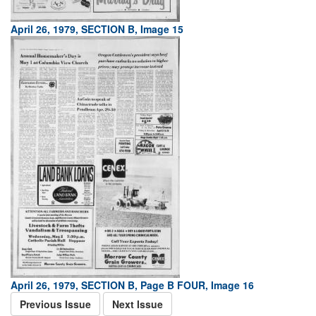
April 26, 1979, SECTION B, Image 15
April 26, 1979, SECTION B, Page B FOUR, Image 16
Previous Issue
Next Issue