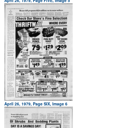
April 26, 1979, Page FIVE, Image 5
April 26, 1979, Page SIX, Image 6