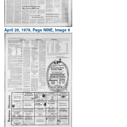
April 26, 1979, Page NINE, Image 9