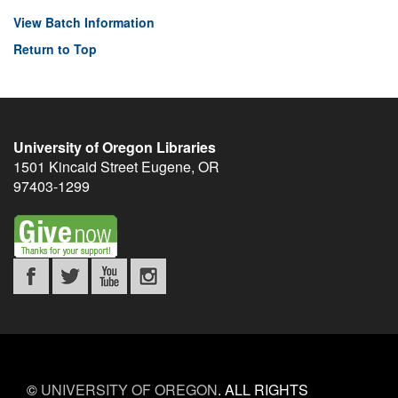
View Batch Information
Return to Top
University of Oregon Libraries
1501 Kincaid Street
Eugene
,
OR
97403-1299
©
UNIVERSITY OF OREGON
.
ALL RIGHTS