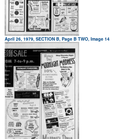
April 26, 1979, SECTION B, Page B TWO, Image 14