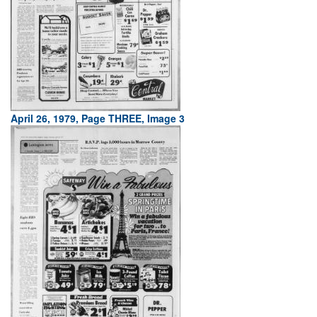
April 26, 1979, Page THREE, Image 3