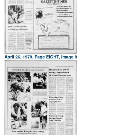
April 26, 1979, Page EIGHT, Image 8