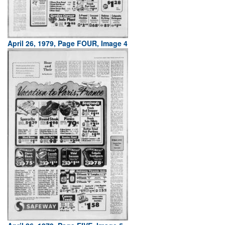
April 26, 1979, Page FOUR, Image 4