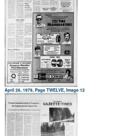
April 26, 1979, Page TWELVE, Image 12