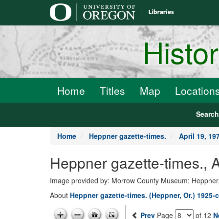
main
content
Histo
Home
Titles
Map
Location
Searc
Home
Heppner gazette-times.
April 19, 19
Heppner gazette-times., 
Image provided by: Morrow County Museum; Heppner
About
Heppner gazette-times. (Heppner, Or.) 1925-c
Prev
Page
of 12
N