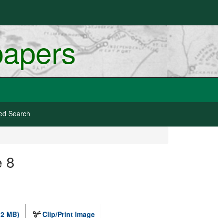
papers
ed Search
e 8
.2 MB)
Clip/Print Image