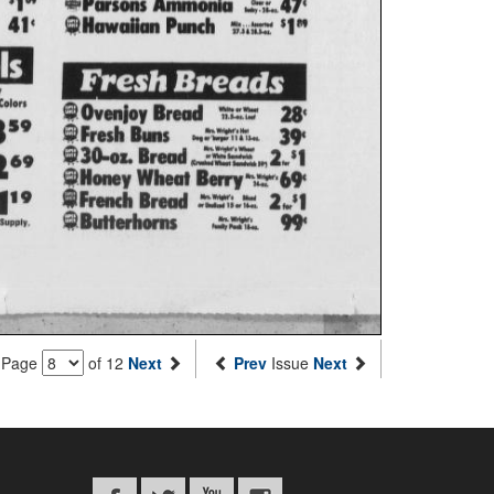
Page
of 12
Next
Prev
Issue
Next