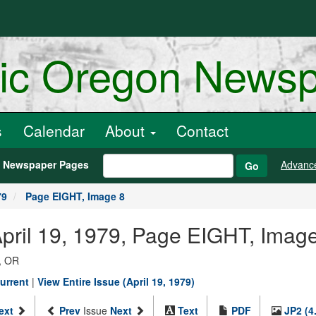
ric Oregon News
s
Calendar
About
Contact
h Newspaper Pages
Advanc
Go
79
Page EIGHT, Image 8
April 19, 1979, Page EIGHT, Imag
, OR
urrent
|
View Entire Issue (April 19, 1979)
ext
Prev
Issue
Next
Text
PDF
JP2 (4