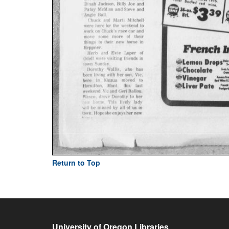
Return to Top
University of Oregon Libraries