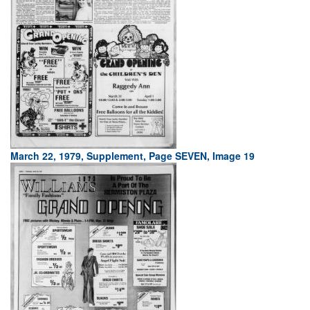
March 22, 1979, Supplement, Page SEVEN, Image 19