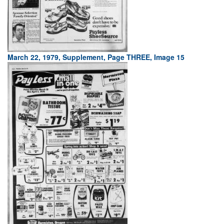
March 22, 1979, Supplement, Page THREE, Image 15