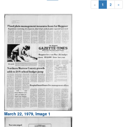
«
1
2
»
March 22, 1979, Image 1