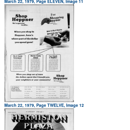
March 22, 1979, Page ELEVEN, Image 11
March 22, 1979, Page TWELVE, Image 12