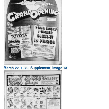
March 22, 1979, Supplement, Image 13