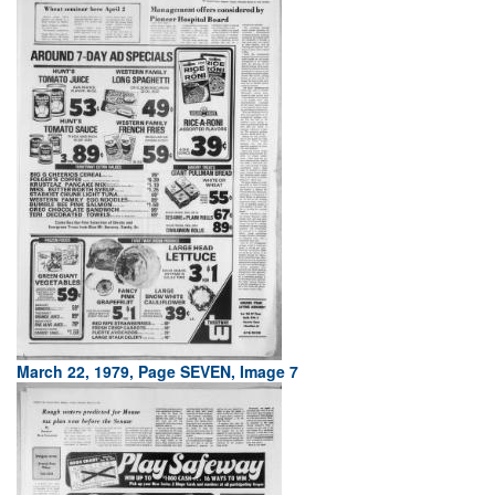
March 22, 1979, Page SEVEN, Image 7