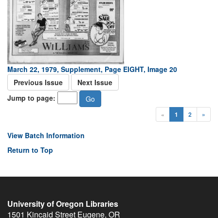
March 22, 1979, Supplement, Page EIGHT, Image 20
Previous Issue
Next Issue
Jump to page:
«
1
2
»
View Batch Information
Return to Top
University of Oregon Libraries
1501 Kincaid Street
Eugene
,
OR