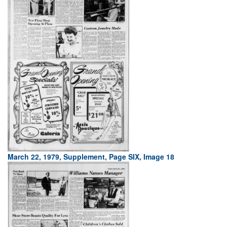
March 22, 1979, Supplement, Page SIX, Image 18