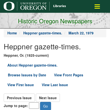
main
Toggle
content
navigati
Historic Oregon Newspapers
Home
Heppner gazette-times.
March 22, 1979
Heppner gazette-times.
Heppner, Or. (1925-current)
About Heppner gazette-times.
Browse Issues by Date
View Front Pages
View First Issue
View Last Issue
Previous Issue
Next Issue
Jump to page: