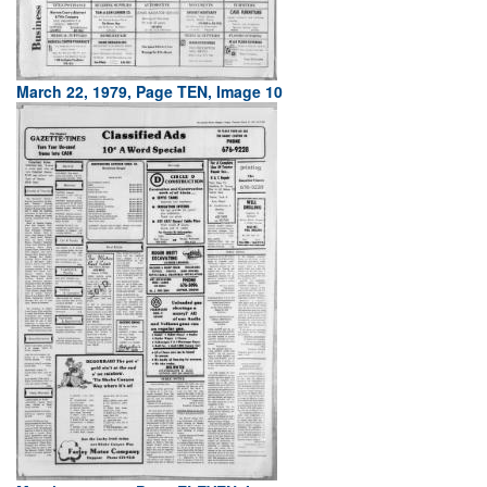
March 22, 1979, Page TEN, Image 10