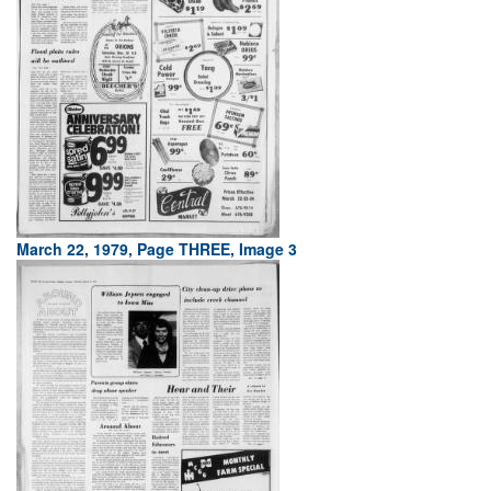
March 22, 1979, Page THREE, Image 3