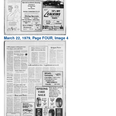
March 22, 1979, Page FOUR, Image 4