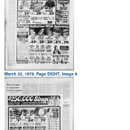
March 22, 1979, Page EIGHT, Image 8