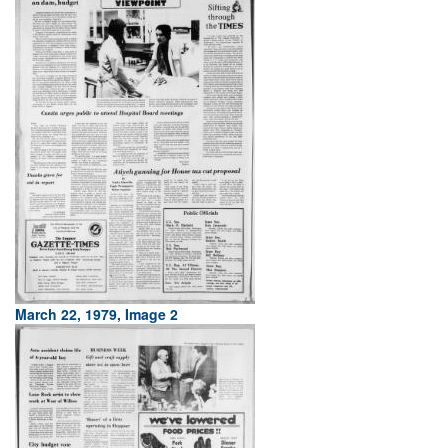
March 22, 1979, Image 2