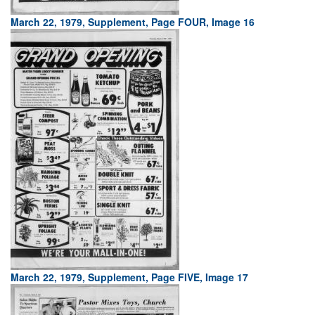
March 22, 1979, Supplement, Page FOUR, Image 16
March 22, 1979, Supplement, Page FIVE, Image 17