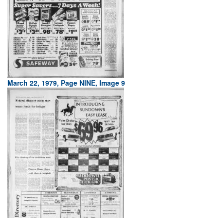
March 22, 1979, Page NINE, Image 9