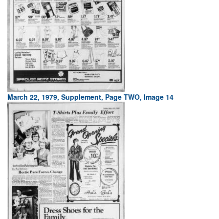
March 22, 1979, Supplement, Page TWO, Image 14