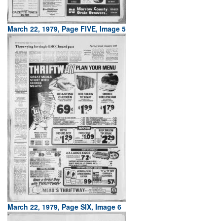
March 22, 1979, Page FIVE, Image 5
March 22, 1979, Page SIX, Image 6