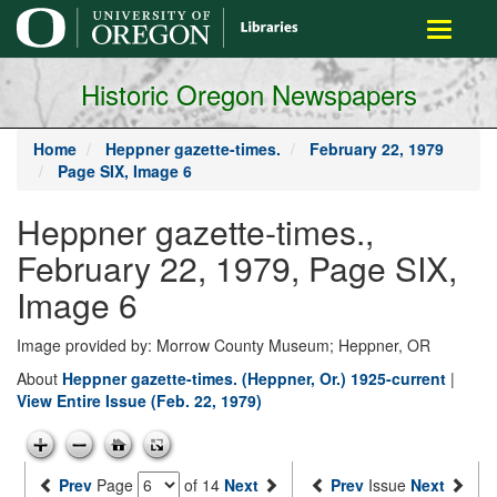
main
Toggle
content
navigati
Historic Oregon Newspapers
Home
Heppner gazette-times.
February 22, 1979
Page SIX, Image 6
Heppner gazette-times.,
February 22, 1979, Page SIX,
Image 6
Image provided by: Morrow County Museum; Heppner, OR
About
Heppner gazette-times. (Heppner, Or.) 1925-current
|
View Entire Issue (Feb. 22, 1979)
Prev
Page
of 14
Next
Prev
Issue
Next