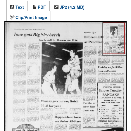
Text
PDF
JP2 (4.2 MB)
Clip/Print Image