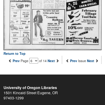
Return to Top
Prev
Page
of 14
Next
Prev
Issue
Next
University of Oregon Libraries
1501 Kincaid Street
Eugene
,
OR
97403-1299