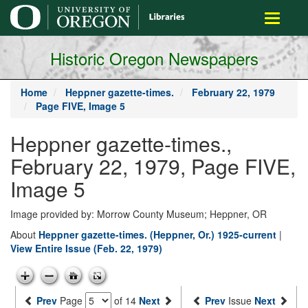
main
Toggle
content
navigati
Historic Oregon Newspapers
Home
Heppner gazette-times.
February 22, 1979
Page FIVE, Image 5
Heppner gazette-times.,
February 22, 1979, Page FIVE,
Image 5
Image provided by: Morrow County Museum; Heppner, OR
About
Heppner gazette-times. (Heppner, Or.) 1925-current
|
View Entire Issue (Feb. 22, 1979)
Prev
Page
of 14
Next
Prev
Issue
Next