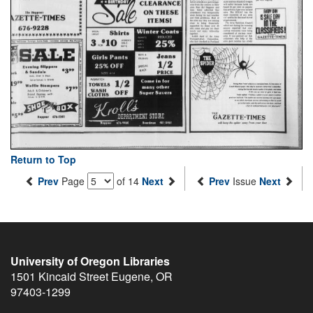
Return to Top
Prev
Page
of 14
Next
Prev
Issue
Next
University of Oregon Libraries
1501 Kincaid Street
Eugene
,
OR
97403-1299