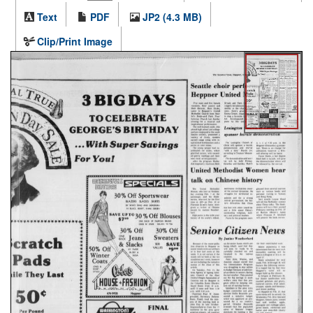
Text
PDF
JP2 (4.3 MB)
Clip/Print Image