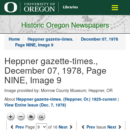
main
Toggle
content
navigati
Historic Oregon Newspapers
Home
Heppner gazette-times.
December 07, 1978
Page NINE, Image 9
Heppner gazette-times.,
December 07, 1978, Page
NINE, Image 9
Image provided by: Morrow County Museum; Heppner, OR
About
Heppner gazette-times. (Heppner, Or.) 1925-current
|
View Entire Issue (Dec. 7, 1978)
Prev
Page
of 16
Next
Prev
Issue
Next