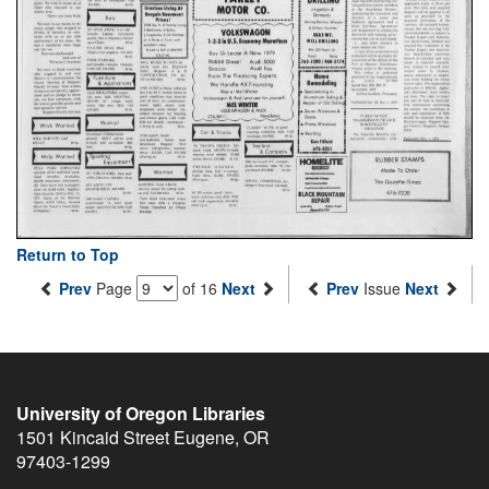
Return to Top
Prev
Page
of 16
Next
Prev
Issue
Next
University of Oregon Libraries
1501 Kincaid Street
Eugene
,
OR
97403-1299