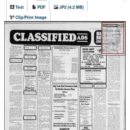
Text
PDF
JP2 (4.2 MB)
Clip/Print Image