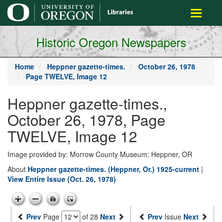
main
Toggle
content
navigati
Historic Oregon Newspapers
Home
Heppner gazette-times.
October 26, 1978
Page TWELVE, Image 12
Heppner gazette-times.,
October 26, 1978, Page
TWELVE, Image 12
Image provided by: Morrow County Museum; Heppner, OR
About
Heppner gazette-times. (Heppner, Or.) 1925-current
|
View Entire Issue (Oct. 26, 1978)
Prev
Page
of 28
Next
Prev
Issue
Next