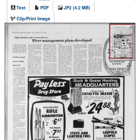
Text
PDF
JP2 (4.2 MB)
Clip/Print Image