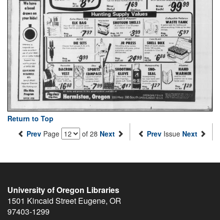
Return to Top
Prev
Page
of 28
Next
Prev
Issue
Next
University of Oregon Libraries
1501 Kincaid Street
Eugene
,
OR
97403-1299