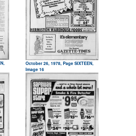
EN,
October 26, 1978, Page SIXTEEN,
Image 16