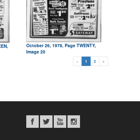
October 26, 1978, Page TWENTY,
EEN,
Image 20
«
1
2
»