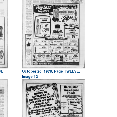
N,
October 26, 1978, Page TWELVE,
Image 12