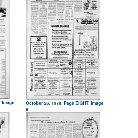
, Image
October 26, 1978, Page EIGHT, Image
8