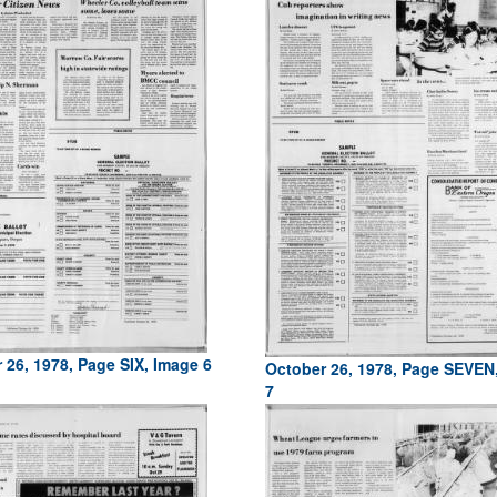
 26, 1978, Page SIX, Image 6
October 26, 1978, Page SEVEN
7