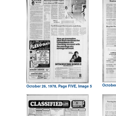
October
October 26, 1978, Page FIVE, Image 5