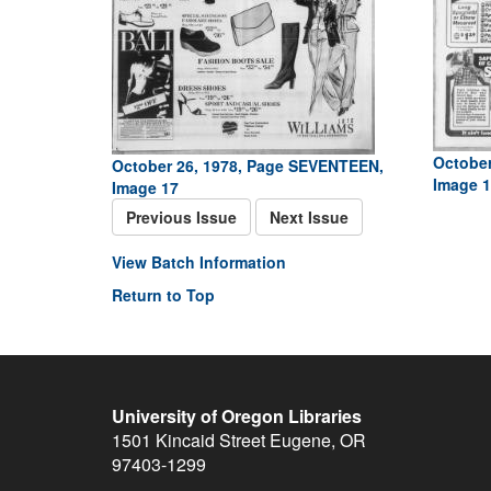
October
October 26, 1978, Page SEVENTEEN,
Image 1
Image 17
Previous Issue
Next Issue
View Batch Information
Return to Top
University of Oregon Libraries
1501 Kincaid Street
Eugene
,
OR
97403-1299