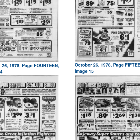
October 26, 1978, Page FIFTE
 26, 1978, Page FOURTEEN,
Image 15
4