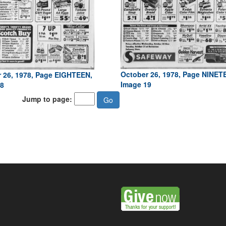
October 26, 1978, Page NINET
 26, 1978, Page EIGHTEEN,
Image 19
8
Jump to page: