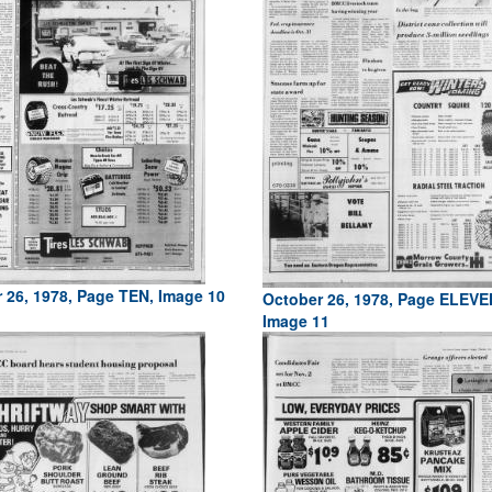
 26, 1978, Page TEN, Image 10
October 26, 1978, Page ELEVE
Image 11