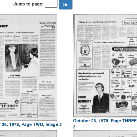
Jump to page:
October 26, 1978, Page THREE
 26, 1978, Page TWO, Image 2
3