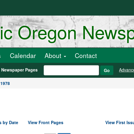
ric Oregon News
s
Calendar
About
Contact
h Newspaper Pages
Advanc
Go
 1978
s by Date
View Front Pages
View First Iss