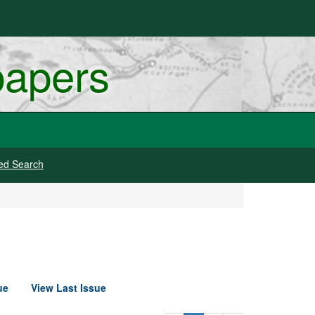
papers
ed Search
ue
View Last Issue