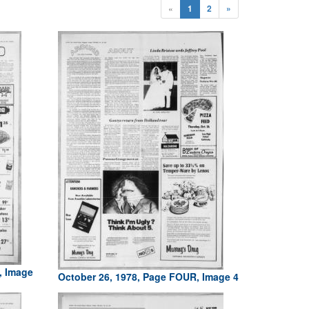
«
1
2
»
, Image
October 26, 1978, Page FOUR, Image 4