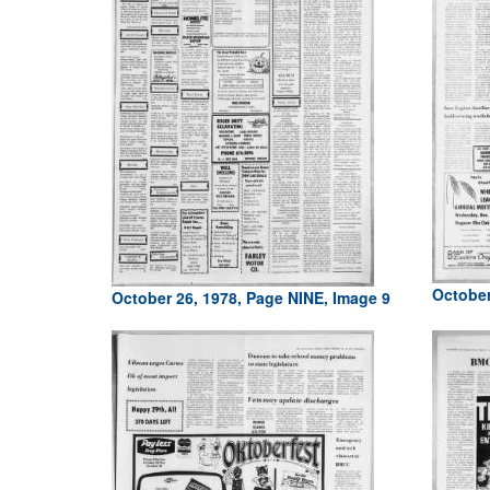
October
October 26, 1978, Page NINE, Image 9