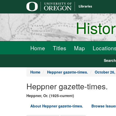
main
content
Histo
Home
Titles
Map
Location
Searc
Home
Heppner gazette-times.
October 26,
Heppner gazette-times.
Heppner, Or. (1925-current)
About Heppner gazette-times.
Browse Issue