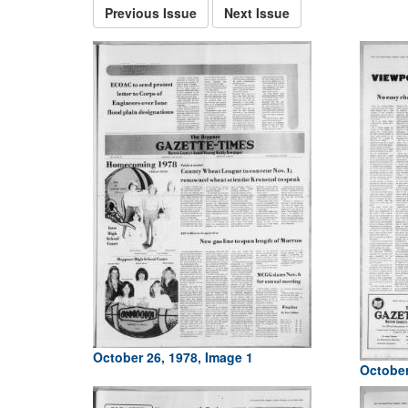
Previous Issue
Next Issue
October 26, 1978, Image 1
October