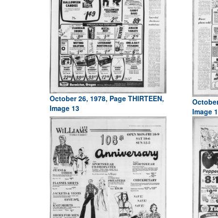
October 26, 1978, Page THIRTEEN,
October
Image 13
Image 1