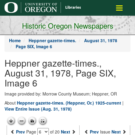
main
Toggle
content
navigati
Historic Oregon Newspapers
Home
Heppner gazette-times.
August 31, 1978
Page SIX, Image 6
Heppner gazette-times.,
August 31, 1978, Page SIX,
Image 6
Image provided by: Morrow County Museum; Heppner, OR
About
Heppner gazette-times. (Heppner, Or.) 1925-current
|
View Entire Issue (Aug. 31, 1978)
Prev
Page
of 20
Next
Prev
Issue
Next