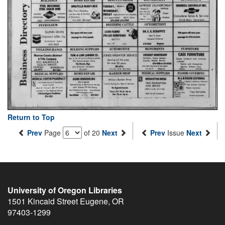
Return to Top
Prev
Page
of 20
Next
Prev
Issue
Next
University of Oregon Libraries
1501 Kincaid Street
Eugene
,
OR
97403-1299