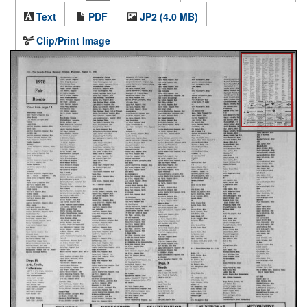
Text
PDF
JP2 (4.0 MB)
Clip/Print Image