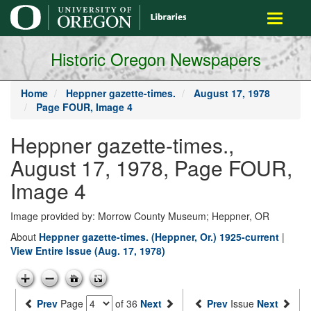
main
Toggle
content
navigati
Historic Oregon Newspapers
Home
Heppner gazette-times.
August 17, 1978
Page FOUR, Image 4
Heppner gazette-times.,
August 17, 1978, Page FOUR,
Image 4
Image provided by: Morrow County Museum; Heppner, OR
About
Heppner gazette-times. (Heppner, Or.) 1925-current
|
View Entire Issue (Aug. 17, 1978)
Prev
Page
of 36
Next
Prev
Issue
Next