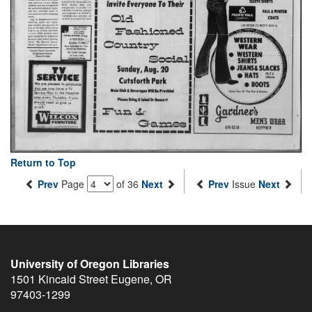
Return to Top
Prev
Page
of 36
Next
Prev
Issue
Next
University of Oregon Libraries
1501 Kincaid Street
Eugene
,
OR
97403-1299