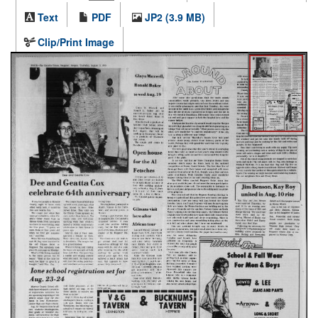
Text
PDF
JP2 (3.9 MB)
Clip/Print Image