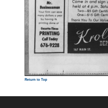
Return to Top