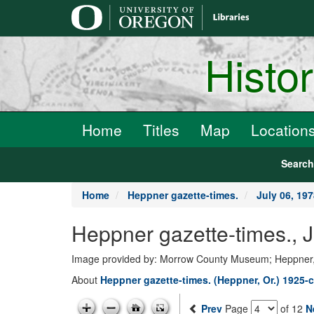
main
content
Histo
Home
Titles
Map
Location
Searc
Home
Heppner gazette-times.
July 06, 19
Heppner gazette-times., 
Image provided by: Morrow County Museum; Heppner
About
Heppner gazette-times. (Heppner, Or.) 1925-c
Prev
Page
of 12
N