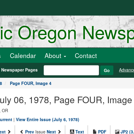
ric Oregon News
s
Calendar
About
Contact
h Newspaper Pages
Advanc
Go
78
Page FOUR, Image 4
July 06, 1978, Page FOUR, Image
, OR
urrent
|
View Entire Issue (July 6, 1978)
ext
Prev
Issue
Next
Text
PDF
JP2 (3