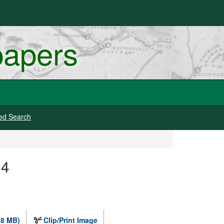
papers
ed Search
 4
.8 MB)
Clip/Print Image