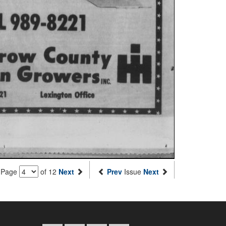
Page
of 12
Next
Prev
Issue
Next