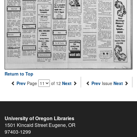
Return to Top
Prev
Page
of 12
Next
Prev
Issue
Next
University of Oregon Libraries
1501 Kincaid Street
Eugene
,
OR
97403-1299