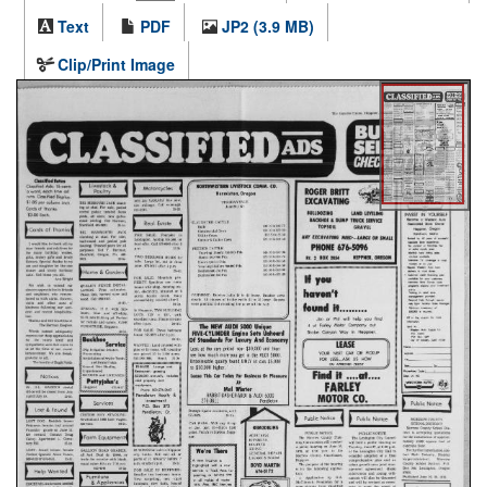
Text
PDF
JP2 (3.9 MB)
Clip/Print Image