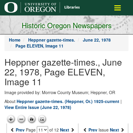
main
Toggle
content
navigati
Historic Oregon Newspapers
Home
Heppner gazette-times.
June 22, 1978
Page ELEVEN, Image 11
Heppner gazette-times., June
22, 1978, Page ELEVEN,
Image 11
Image provided by: Morrow County Museum; Heppner, OR
About
Heppner gazette-times. (Heppner, Or.) 1925-current
|
View Entire Issue (June 22, 1978)
Prev
Page
of 12
Next
Prev
Issue
Next