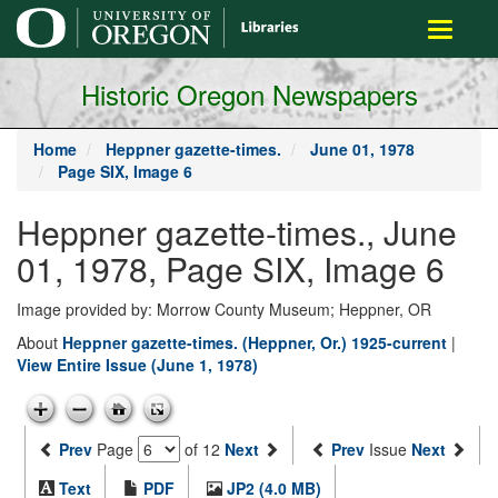
main
Toggle
content
navigati
Historic Oregon Newspapers
Home
Heppner gazette-times.
June 01, 1978
Page SIX, Image 6
Heppner gazette-times., June
01, 1978, Page SIX, Image 6
Image provided by: Morrow County Museum; Heppner, OR
About
Heppner gazette-times. (Heppner, Or.) 1925-current
|
View Entire Issue (June 1, 1978)
Prev
Page
of 12
Next
Prev
Issue
Next
Text
PDF
JP2 (4.0 MB)