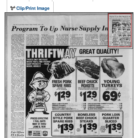
Clip/Print Image