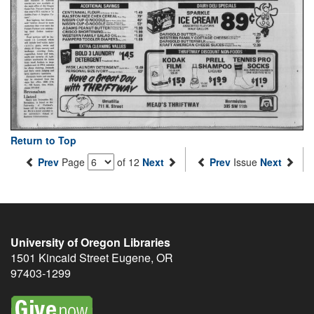
Return to Top
Prev
Page
of 12
Next
Prev
Issue
Next
University of Oregon Libraries
1501 Kincaid Street
Eugene
,
OR
97403-1299