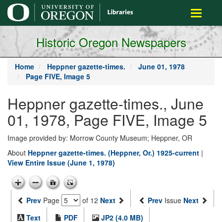
main
Toggle
content
navigati
Historic Oregon Newspapers
Home
Heppner gazette-times.
June 01, 1978
Page FIVE, Image 5
Heppner gazette-times., June
01, 1978, Page FIVE, Image 5
Image provided by: Morrow County Museum; Heppner, OR
About
Heppner gazette-times. (Heppner, Or.) 1925-current
|
View Entire Issue (June 1, 1978)
Prev
Page
of 12
Next
Prev
Issue
Next
Text
PDF
JP2 (4.0 MB)