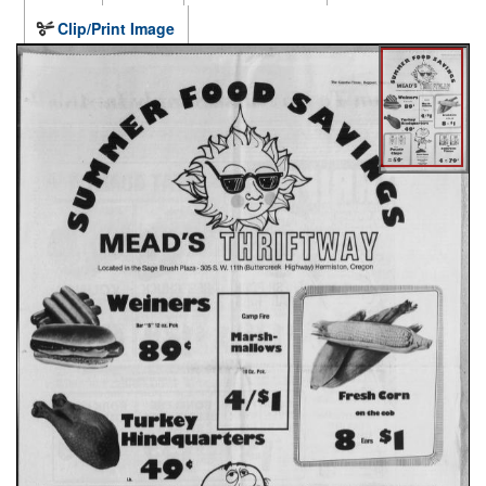
Clip/Print Image