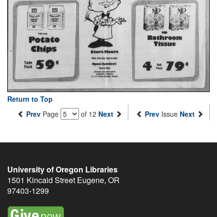
Return to Top
Prev
Page
of 12
Next
Prev
Issue
Next
University of Oregon Libraries
1501 Kincaid Street
Eugene
,
OR
97403-1299