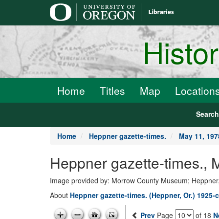
main
content
Histo
Home
Titles
Map
Location
Searc
Home
Heppner gazette-times.
May 11, 197
Heppner gazette-times.,
Image provided by: Morrow County Museum; Heppner
About
Heppner gazette-times. (Heppner, Or.) 1925-c
Prev
Page
of 18
N