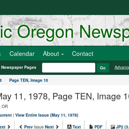
ric Oregon News
s
Calendar
About
Contact
h Newspaper Pages
Advanc
Go
8
Page TEN, Image 10
 May 11, 1978, Page TEN, Image 1
, OR
urrent
|
View Entire Issue (May 11, 1978)
ext
Prev
Issue
Next
Text
PDF
JP2 (3