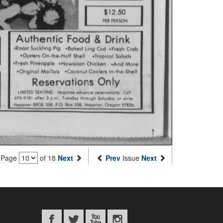
Page
of 18
Next
Prev
Issue
Next