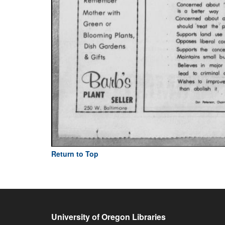
Return to Top
University of Oregon Libraries