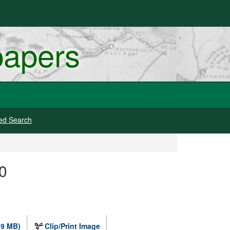
papers
ed Search
0
.9 MB)
Clip/Print Image