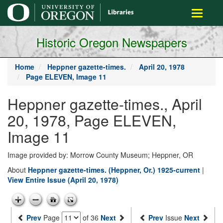
main
Toggle
content
navigati
Historic Oregon Newspapers
Home
Heppner gazette-times.
April 20, 1978
Page ELEVEN, Image 11
Heppner gazette-times., April
20, 1978, Page ELEVEN,
Image 11
Image provided by: Morrow County Museum; Heppner, OR
About
Heppner gazette-times. (Heppner, Or.) 1925-current
|
View Entire Issue (April 20, 1978)
Prev
Page
of 36
Next
Prev
Issue
Next