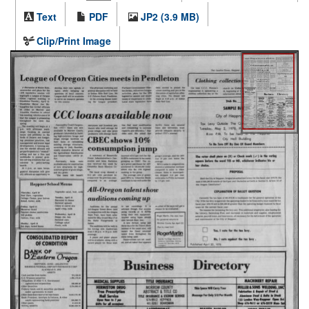
Text
PDF
JP2 (3.9 MB)
Clip/Print Image