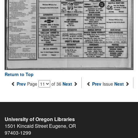
Return to Top
Prev
Page
of 36
Next
Prev
Issue
Next
University of Oregon Libraries
1501 Kincaid Street
Eugene
,
OR
97403-1299