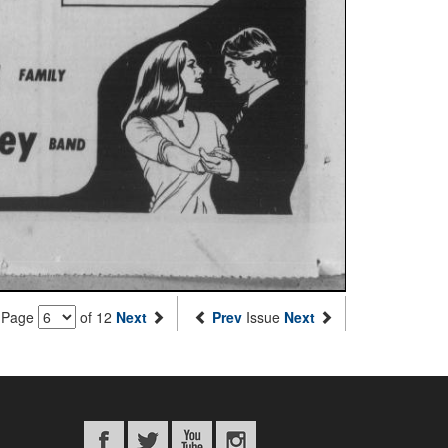
Page
of 12
Next
Prev
Issue
Next