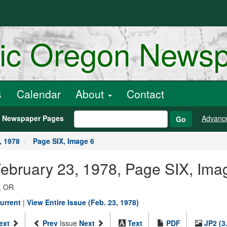
ric Oregon News
s
Calendar
About
Contact
h Newspaper Pages
Advanc
Go
, 1978
Page SIX, Image 6
February 23, 1978, Page SIX, Ima
, OR
urrent
|
View Entire Issue (Feb. 23, 1978)
ext
Prev
Issue
Next
Text
PDF
JP2 (3