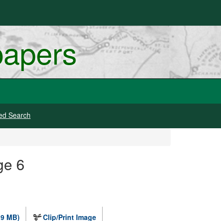
papers
ed Search
ge 6
.9 MB)
Clip/Print Image