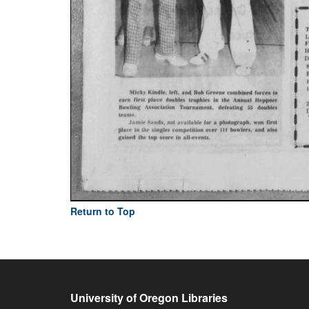
Return to Top
University of Oregon Libraries