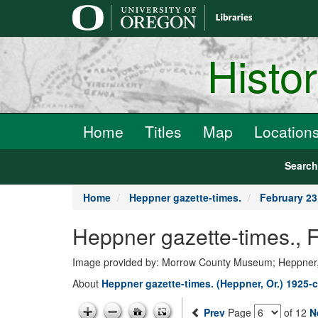
main
content
Histo
Home
Titles
Map
Location
Searc
Home
Heppner gazette-times.
February 23
Heppner gazette-times., 
Image provided by: Morrow County Museum; Heppner
About
Heppner gazette-times. (Heppner, Or.) 1925-c
Prev
Page
of 12
N