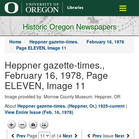
main
Toggle
content
navigati
Historic Oregon Newspapers
Home
Heppner gazette-times.
February 16, 1978
Page ELEVEN, Image 11
Heppner gazette-times.,
February 16, 1978, Page
ELEVEN, Image 11
Image provided by: Morrow County Museum; Heppner, OR
About
Heppner gazette-times. (Heppner, Or.) 1925-current
|
View Entire Issue (Feb. 16, 1978)
Prev
Page
of 14
Next
Prev
Issue
Next