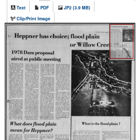
Text
PDF
JP2 (3.9 MB)
Clip/Print Image