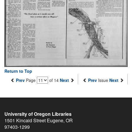
Return to Top
Prev
Page
of 14
Next
Prev
Issue
Next
University of Oregon Libraries
1501 Kincaid Street
Eugene
,
OR
97403-1299