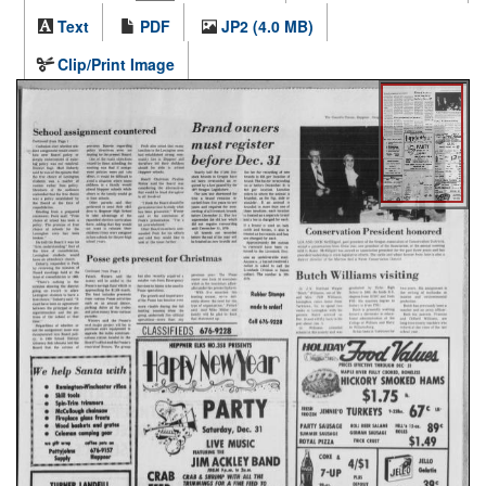
Text
PDF
JP2 (4.0 MB)
Clip/Print Image