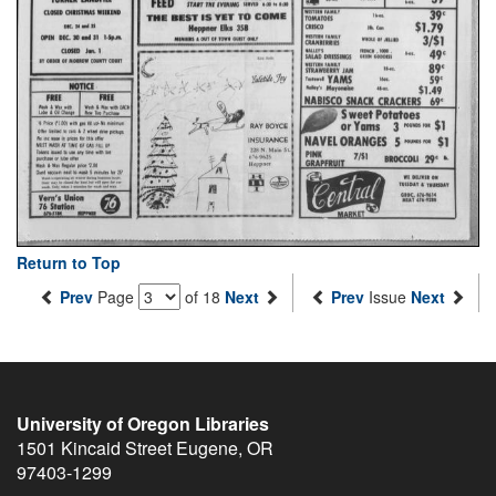
Return to Top
Prev
Page
of 18
Next
Prev
Issue
Next
University of Oregon Libraries
1501 Kincaid Street
Eugene
,
OR
97403-1299