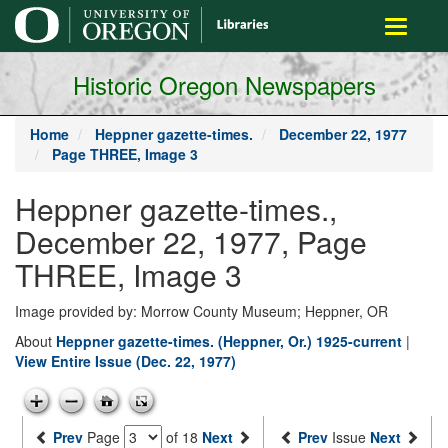
main
Toggle
content
navigati
Historic Oregon Newspapers
Home
Heppner gazette-times.
December 22, 1977
Page THREE, Image 3
Heppner gazette-times.,
December 22, 1977, Page
THREE, Image 3
Image provided by: Morrow County Museum; Heppner, OR
About
Heppner gazette-times. (Heppner, Or.) 1925-current
|
View Entire Issue (Dec. 22, 1977)
Prev
Page
of 18
Next
Prev
Issue
Next