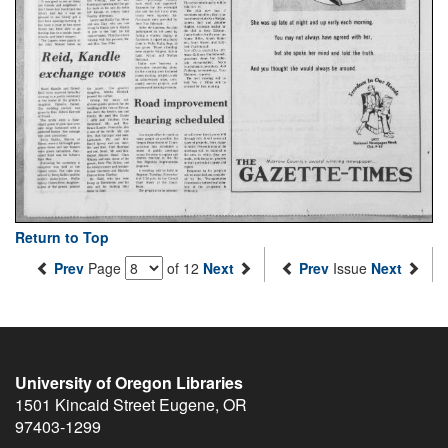
Return to Top
Prev
Page
of 12
Next
Prev
Issue
Next
University of Oregon Libraries
1501 Kincaid Street
Eugene
,
OR
97403-1299