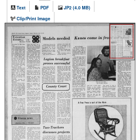
Text
PDF
JP2 (4.0 MB)
Clip/Print Image