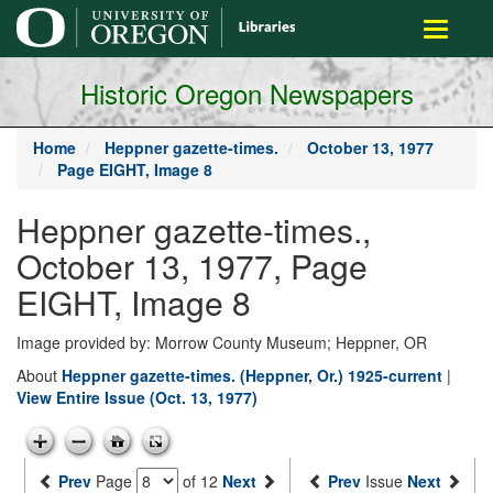
main
Toggle
content
navigati
Historic Oregon Newspapers
Home
Heppner gazette-times.
October 13, 1977
Page EIGHT, Image 8
Heppner gazette-times.,
October 13, 1977, Page
EIGHT, Image 8
Image provided by: Morrow County Museum; Heppner, OR
About
Heppner gazette-times. (Heppner, Or.) 1925-current
|
View Entire Issue (Oct. 13, 1977)
Prev
Page
of 12
Next
Prev
Issue
Next