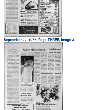
September 22, 1977, Page THREE, Image 3