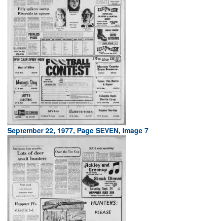
September 22, 1977, Page SEVEN, Image 7