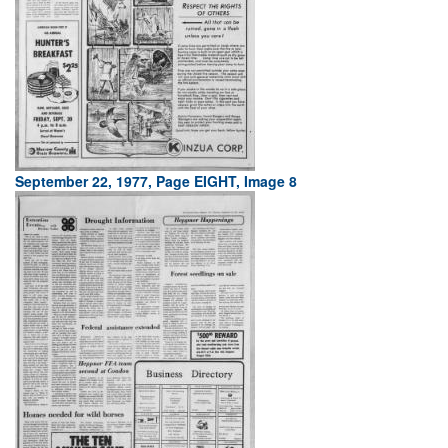
September 22, 1977, Page EIGHT, Image 8