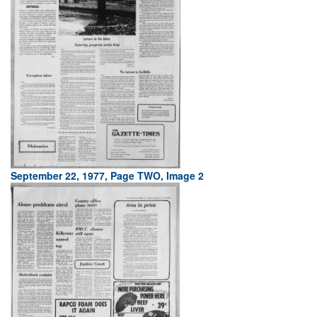
September 22, 1977, Page TWO, Image 2