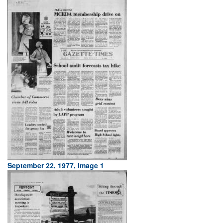
September 22, 1977, Image 1