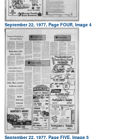
September 22, 1977, Page FOUR, Image 4
September 22, 1977, Page FIVE, Image 5