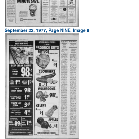
September 22, 1977, Page NINE, Image 9