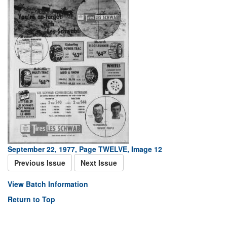
September 22, 1977, Page TWELVE, Image 12
Previous Issue
Next Issue
View Batch Information
Return to Top