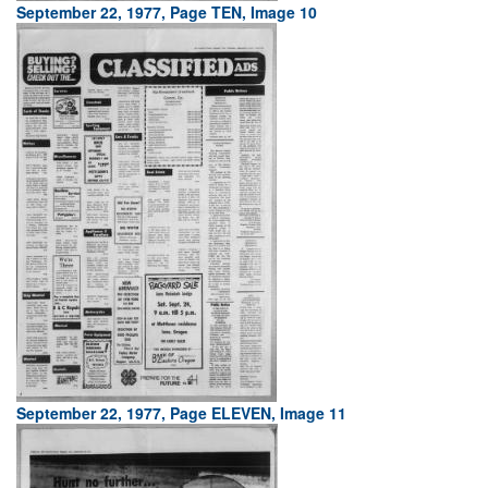
September 22, 1977, Page TEN, Image 10
September 22, 1977, Page ELEVEN, Image 11