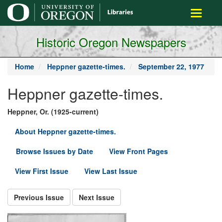
main
Toggle
content
navigati
Historic Oregon Newspapers
Home
Heppner gazette-times.
September 22, 1977
Heppner gazette-times.
Heppner, Or. (1925-current)
About Heppner gazette-times.
Browse Issues by Date
View Front Pages
View First Issue
View Last Issue
Previous Issue
Next Issue