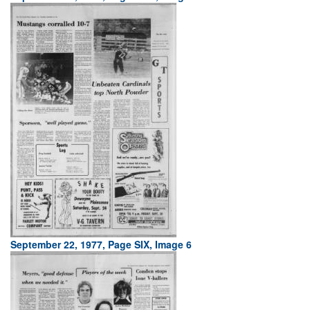
September 22, 1977, Page SIX, Image 6