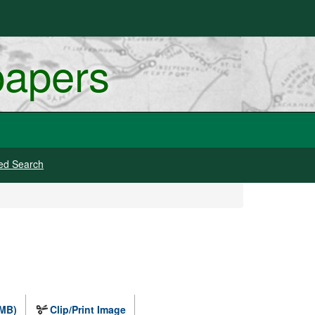
papers
ed Search
 MB)
Clip/Print Image