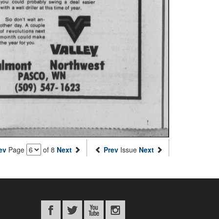
ev
Page
of 8
Next
Prev
Issue
Next