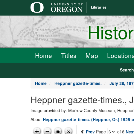
main
content
Histo
Home
Titles
Map
Location
Searc
Home
Heppner gazette-times.
July 28, 19
Heppner gazette-times., 
Image provided by: Morrow County Museum; Heppner
About
Heppner gazette-times. (Heppner, Or.) 1925-c
Prev
Page
of 8
Nex