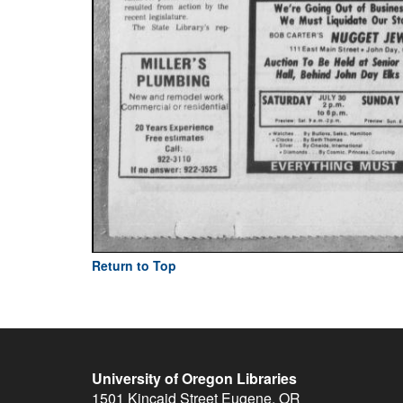
Return to Top
University of Oregon Libraries
1501 Kincaid Street
Eugene
,
OR