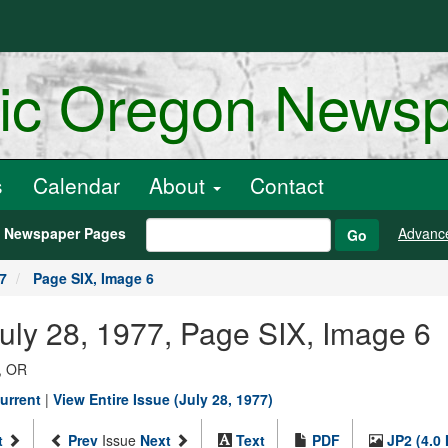
ric Oregon News
s
Calendar
About
Contact
h Newspaper Pages
Advanc
Go
77
Page SIX, Image 6
July 28, 1977, Page SIX, Image 6
, OR
urrent
|
View Entire Issue (July 28, 1977)
t
Prev
Issue
Next
Text
PDF
JP2 (4.0