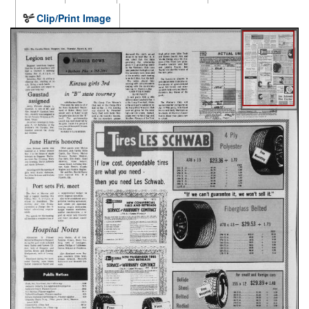
Clip/Print Image