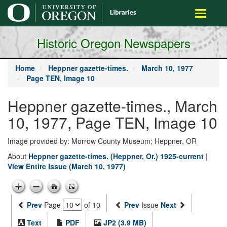
main
Toggle
content
navigati
Historic Oregon Newspapers
Home
Heppner gazette-times.
March 10, 1977
Page TEN, Image 10
Heppner gazette-times., March
10, 1977, Page TEN, Image 10
Image provided by: Morrow County Museum; Heppner, OR
About
Heppner gazette-times. (Heppner, Or.) 1925-current
|
View Entire Issue (March 10, 1977)
Prev
Page
of 10
Prev
Issue
Next
Text
PDF
JP2 (3.9 MB)