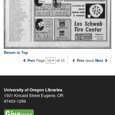
Return to Top
Prev
Page
of 10
Prev
Issue
Next
University of Oregon Libraries
1501 Kincaid Street
Eugene
,
OR
97403-1299