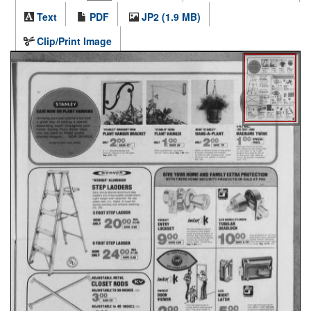
Text
PDF
JP2 (1.9 MB)
Clip/Print Image