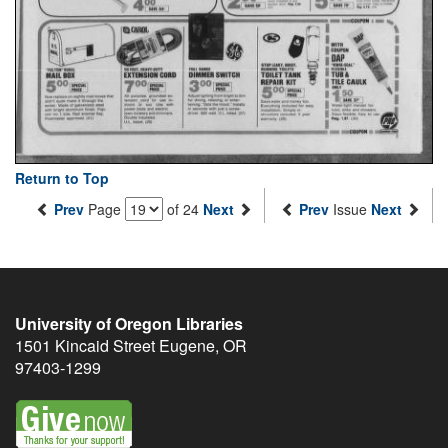
Return to Top
Prev
Page
of 24
Next
Prev
Issue
Next
University of Oregon Libraries
1501 Kincaid Street
Eugene
,
OR
97403-1299