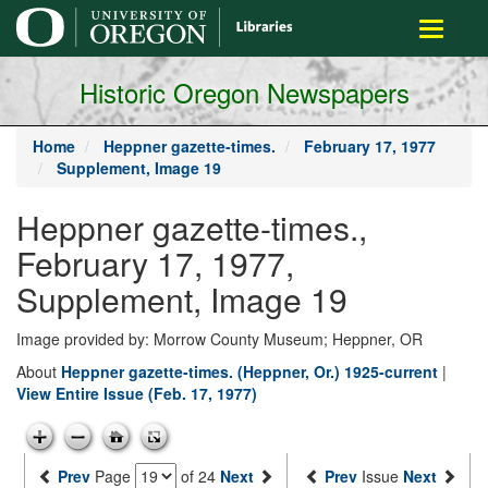
main
Toggle
content
navigati
Historic Oregon Newspapers
Home
Heppner gazette-times.
February 17, 1977
Supplement, Image 19
Heppner gazette-times.,
February 17, 1977,
Supplement, Image 19
Image provided by: Morrow County Museum; Heppner, OR
About
Heppner gazette-times. (Heppner, Or.) 1925-current
|
View Entire Issue (Feb. 17, 1977)
Prev
Page
of 24
Next
Prev
Issue
Next