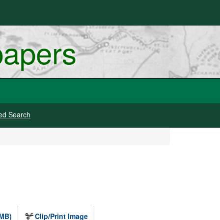
papers
ed Search
 MB)
Clip/Print Image