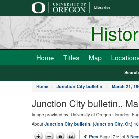
main
content
Histo
Home
Titles
Map
Location
Searc
Home
Junction City bulletin.
March 21, 19
Junction City bulletin., M
Image provided by: University of Oregon Libraries; E
About
Junction City bulletin. (Junction City, Or.) 1
Prev
Page
of 8
Nex