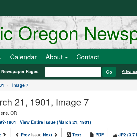
ric Oregon News
s
Calendar
About
Contact
h Newspaper Pages
Advanc
Go
01
Image 7
arch 21, 1901, Image 7
ugene, OR
89?-1901
|
View Entire Issue (March 21, 1901)
t
Prev
Issue
Next
Text
PDF
JP2 (3.7