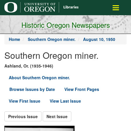
main
Toggle
content
navigati
Historic Oregon Newspapers
Home
Southern Oregon miner.
August 10, 1950
Southern Oregon miner.
Ashland, Or. (1935-1946)
About Southern Oregon miner.
Browse Issues by Date
View Front Pages
View First Issue
View Last Issue
Previous Issue
Next Issue