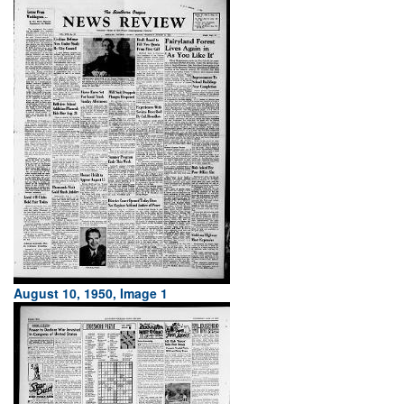
August 10, 1950, Image 1