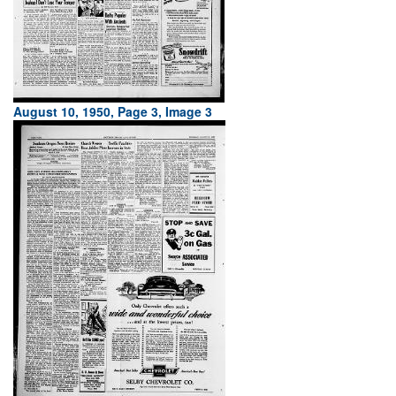
August 10, 1950, Page 3, Image 3