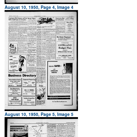
August 10, 1950, Page 4, Image 4
August 10, 1950, Page 5, Image 5