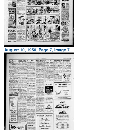
August 10, 1950, Page 7, Image 7