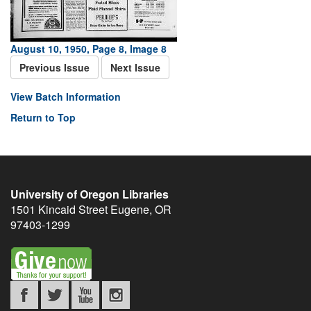
August 10, 1950, Page 8, Image 8
Previous Issue
Next Issue
View Batch Information
Return to Top
University of Oregon Libraries
1501 Kincaid Street
Eugene
,
OR
97403-1299