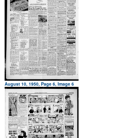
August 10, 1950, Page 6, Image 6