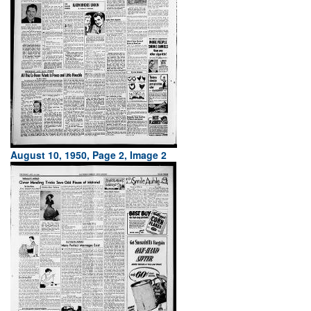
August 10, 1950, Page 2, Image 2