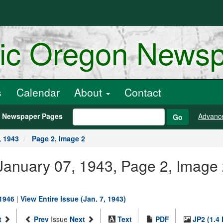
ric Oregon News
s
Calendar
About
Contact
h Newspaper Pages
Advanc
Go
, 1943
Page 2, Image 2
January 07, 1943, Page 2, Image
-1946
|
View Entire Issue (Jan. 7, 1943)
t
Prev
Issue
Next
Text
PDF
JP2 (1.4