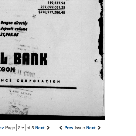
ev
Page
of 5
Next
Prev
Issue
Next