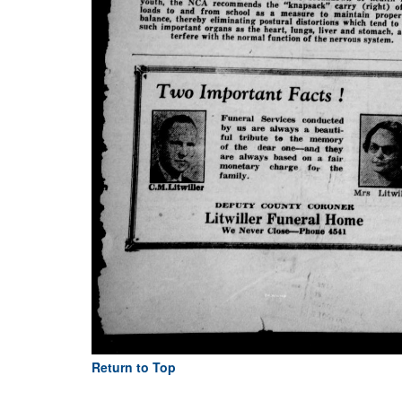
Return to Top