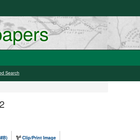
papers
ed Search
 2
 MB)
Clip/Print Image