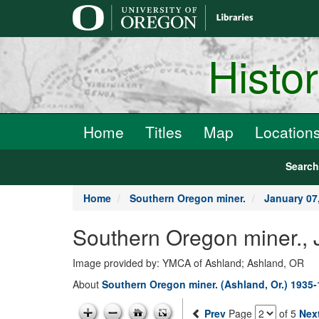
main
content
Histo
Home
Titles
Map
Location
Searc
Home
Southern Oregon miner.
January 07
Southern Oregon miner., 
Image provided by: YMCA of Ashland; Ashland, OR
About
Southern Oregon miner. (Ashland, Or.) 1935
Prev
Page
of 5
Nex