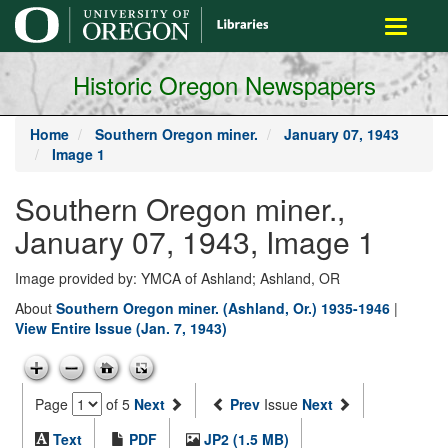
main
Toggle
content
navigati
Historic Oregon Newspapers
Home
Southern Oregon miner.
January 07, 1943
Image 1
Southern Oregon miner.,
January 07, 1943, Image 1
Image provided by: YMCA of Ashland; Ashland, OR
About
Southern Oregon miner. (Ashland, Or.) 1935-1946
|
View Entire Issue (Jan. 7, 1943)
Page
of 5
Next
Prev
Issue
Next
Text
PDF
JP2 (1.5 MB)