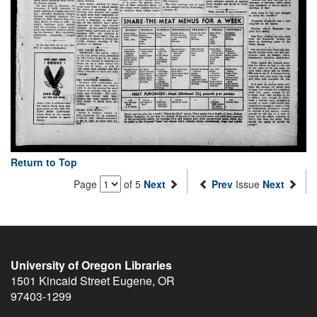
Return to Top
Page
of 5
Next
Prev
Issue
Next
University of Oregon Libraries
1501 Kincaid Street
Eugene
,
OR
97403-1299