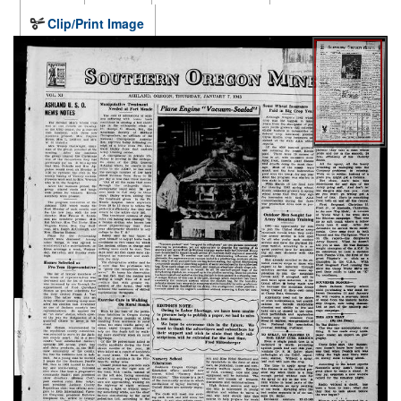
Clip/Print Image