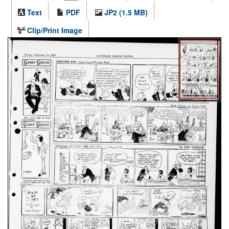
Text
PDF
JP2 (1.5 MB)
Clip/Print Image