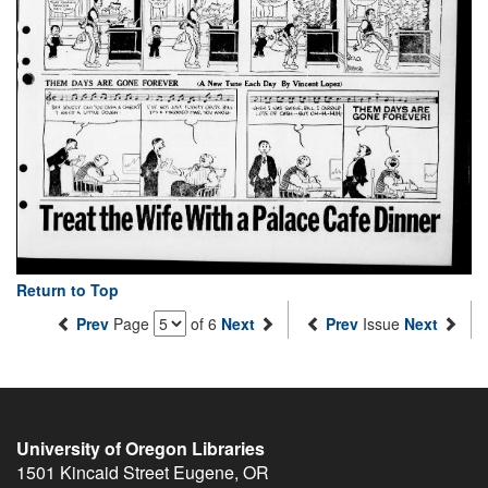
Return to Top
Prev
Page
of 6
Next
Prev
Issue
Next
University of Oregon Libraries
1501 Kincaid Street
Eugene
,
OR