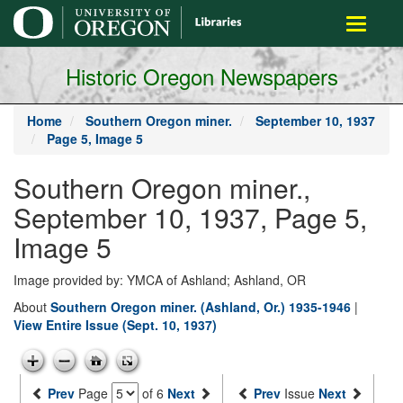
main
Toggle
content
navigati
Historic Oregon Newspapers
Home
Southern Oregon miner.
September 10, 1937
Page 5, Image 5
Southern Oregon miner.,
September 10, 1937, Page 5,
Image 5
Image provided by: YMCA of Ashland; Ashland, OR
About
Southern Oregon miner. (Ashland, Or.) 1935-1946
|
View Entire Issue (Sept. 10, 1937)
Prev
Page
of 6
Next
Prev
Issue
Next