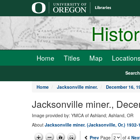
main
content
Histo
Home
Titles
Map
Location
Searc
Home
Jacksonville miner.
December 16, 1
Jacksonville miner., Dec
Image provided by: YMCA of Ashland; Ashland, OR
About
Jacksonville miner. (Jacksonville, Or.) 1932-
Prev
Page
of 4
Nex