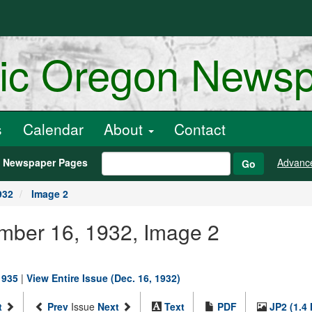
ric Oregon News
s
Calendar
About
Contact
h Newspaper Pages
Advanc
Go
932
Image 2
ember 16, 1932, Image 2
1935
|
View Entire Issue (Dec. 16, 1932)
t
Prev
Issue
Next
Text
PDF
JP2 (1.4