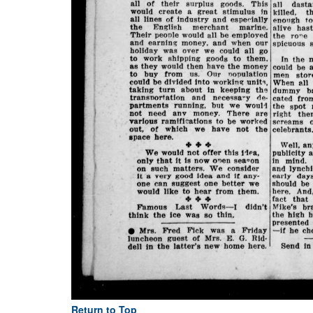
Return to Top