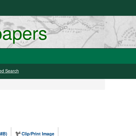
papers
ed Search
 MB)
Clip/Print Image