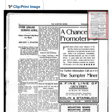
Clip/Print Image