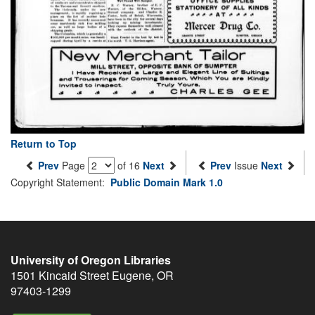
Return to Top
Prev
Page
of 16
Next
Prev
Issue
Next
Copyright Statement:
Public Domain Mark 1.0
University of Oregon Libraries
1501 Kincaid Street
Eugene
,
OR
97403-1299