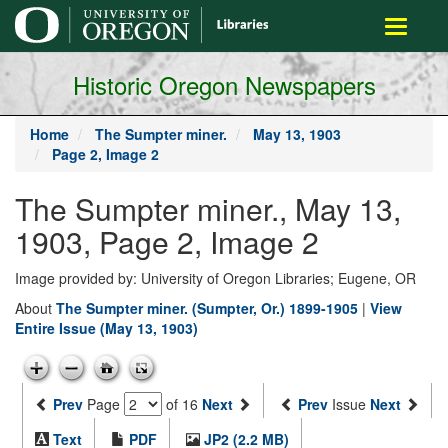
main
Toggle
content
navigati
Historic Oregon Newspapers
Home
The Sumpter miner.
May 13, 1903
Page 2, Image 2
The Sumpter miner., May 13,
1903, Page 2, Image 2
Image provided by: University of Oregon Libraries; Eugene, OR
About
The Sumpter miner. (Sumpter, Or.) 1899-1905
|
View
Entire Issue (May 13, 1903)
Prev
Page
of 16
Next
Prev
Issue
Next
Text
PDF
JP2 (2.2 MB)