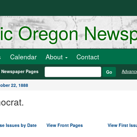
ric Oregon News
s
Calendar
About
Contact
h Newspaper Pages
Advanc
Go
ober 22, 1888
ocrat.
se Issues by Date
View Front Pages
View First Iss