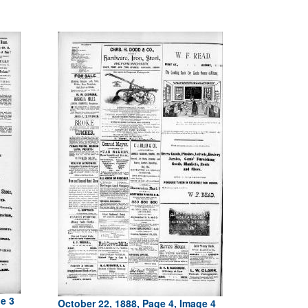
ge 3
October 22, 1888, Page 4, Image 4