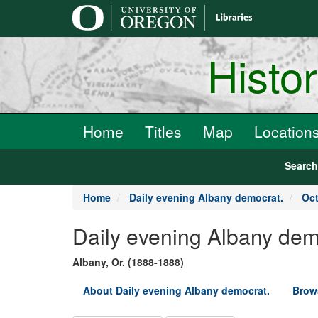
main
content
Histo
Home
Titles
Map
Location
Searc
Home
Daily evening Albany democrat.
Oct
Daily evening Albany dem
Albany, Or. (1888-1888)
About Daily evening Albany democrat.
Brow