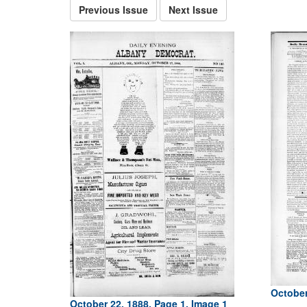
Previous Issue
Next Issue
October
October 22, 1888, Page 1, Image 1