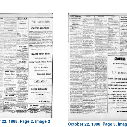
 22, 1888, Page 2, Image 2
October 22, 1888, Page 3, Ima