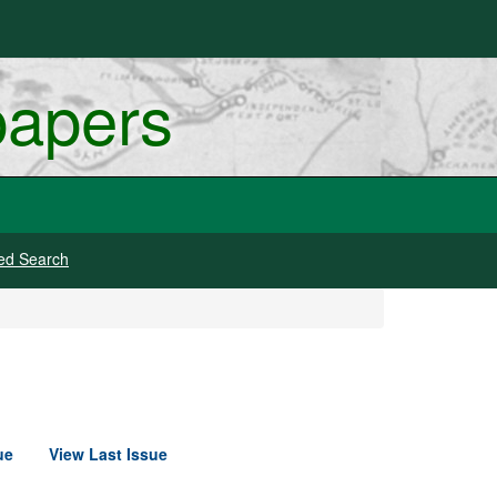
papers
ed Search
ue
View Last Issue