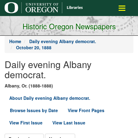
main
Toggle
content
navigati
Historic Oregon Newspapers
Home
Daily evening Albany democrat.
October 20, 1888
Daily evening Albany
democrat.
Albany, Or. (1888-1888)
About Daily evening Albany democrat.
Browse Issues by Date
View Front Pages
View First Issue
View Last Issue