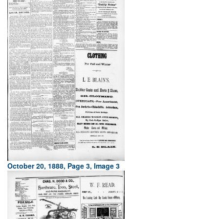
October 20, 1888, Page 3, Image 3