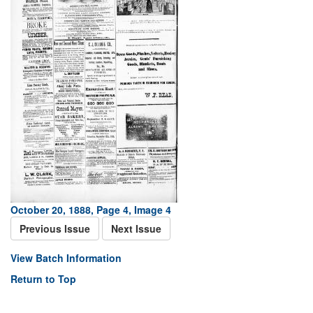
October 20, 1888, Page 4, Image 4
Previous Issue
Next Issue
View Batch Information
Return to Top