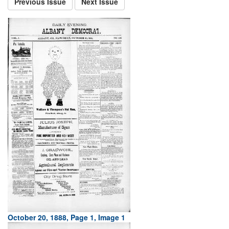
Previous Issue
Next Issue
October 20, 1888, Page 1, Image 1