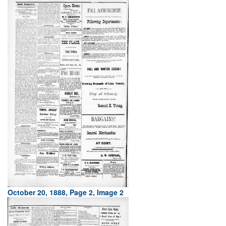
October 20, 1888, Page 2, Image 2