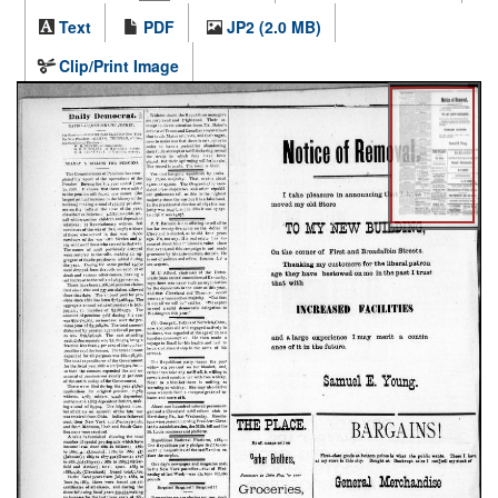
Text
PDF
JP2 (2.0 MB)
Clip/Print Image