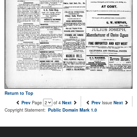
Return to Top
Prev
Page
of 4
Next
Prev
Issue
Next
Copyright Statement:
Public Domain Mark 1.0