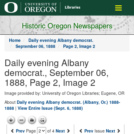
main
Toggle
content
navigati
Historic Oregon Newspapers
Home
Daily evening Albany democrat.
September 06, 1888
Page 2, Image 2
Daily evening Albany
democrat., September 06,
1888, Page 2, Image 2
Image provided by: University of Oregon Libraries; Eugene, OR
About
Daily evening Albany democrat. (Albany, Or.) 1888-
1888
|
View Entire Issue (Sept. 6, 1888)
Prev
Page
of 4
Next
Prev
Issue
Next