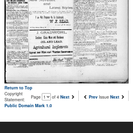
Return to Top
Copyright
Page
of 4
Next
Prev
Issue
Next
Statement:
Public Domain Mark 1.0