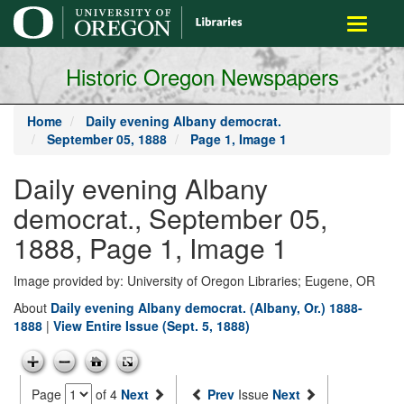
main
Toggle
content
navigati
Historic Oregon Newspapers
Home
Daily evening Albany democrat.
September 05, 1888
Page 1, Image 1
Daily evening Albany
democrat., September 05,
1888, Page 1, Image 1
Image provided by: University of Oregon Libraries; Eugene, OR
About
Daily evening Albany democrat. (Albany, Or.) 1888-
1888
|
View Entire Issue (Sept. 5, 1888)
Page
of 4
Next
Prev
Issue
Next