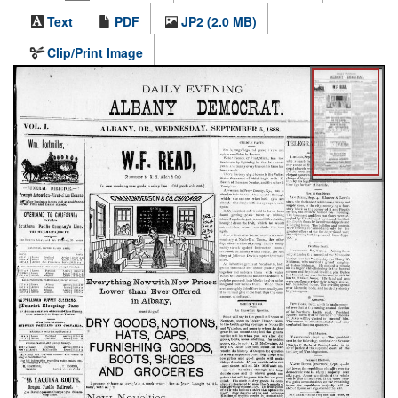
Text
PDF
JP2 (2.0 MB)
Clip/Print Image